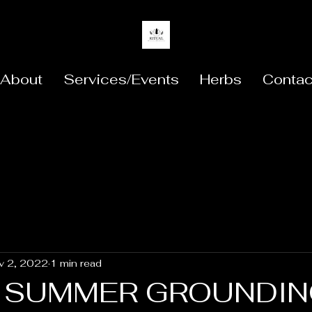
About
Services/Events
Herbs
Contac
v 2, 2022
1 min read
E SUMMER GROUNDI