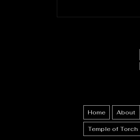
June 25th - 30th 2026:
Full Calendar + Ritual
Guide
Home
About
Temple of Torch