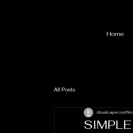
Home
All Posts
ritualcapecod
No
SIMPL