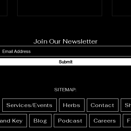
Join Our Newsletter
Submit
JUNE 1st-8th 2026: Full
May 
Calendar + Ritual Guide
Cale
SITEMAP:
Services/Events
Herbs
Contact
S
 and Key
Blog
Podcast
Careers
F