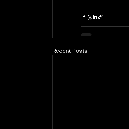
Recent Posts