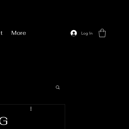
t
More
Log In
NG