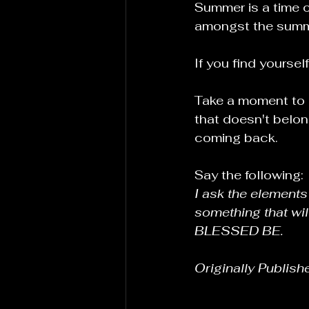
Summer is a time of
amongst the summe
If you find yoursel
Take a moment to p
that doesn't belon
coming back.
Say the following:
I ask the elements 
something that wil
BLESSED BE.
Originally Publish