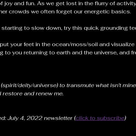
 joy and fun. As we get lost in the flurry of activi
r crowds we often forget our energetic basics.
f starting to slow down, try this quick grounding t
ut your feet in the ocean/moss/soil and visualize
g to you returning to earth and the universe, and f
(spirit/deity/universe) to transmute what isn't mine
l restore and renew me.
ed: July 4, 2022 newsletter (
click to subscribe
) 