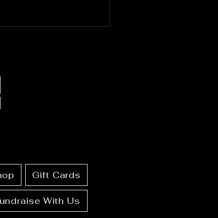
19-25, 2026: Full
ndar + Ritual Guide
hop
Gift Cards
undraise With Us