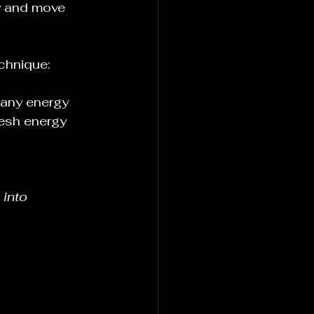
ty and move 
echnique:
 any energy 
resh energy 
 into 