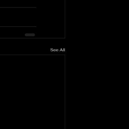
See All