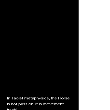
In Taoist metaphysics, the Horse 
is not passion. It is movement 
itself.