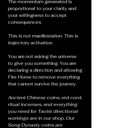
The momentum generated is 
proportional to your clarity and 
your willingness to accept 
consequences.
This is not manifestation. This is 
trajectory activation.
You are not asking the universe 
to give you something. You are 
declaring a direction and allowing 
Fire Horse to remove everything 
that cannot survive the journey.
Ancient Chinese coins, red cord, 
ritual incenses, and everything 
you need for Taoist directional 
workings are in our shop. Our 
Song Dynasty coins are 