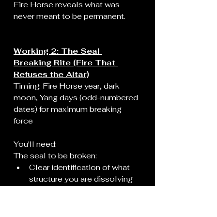
Fire Horse reveals what was 
never meant to be permanent.
Working 2: The Seal 
Breaking Rite (Fire That 
Refuses the Altar)
Timing: Fire Horse year, dark 
moon, Yang days (odd-numbered 
dates) for maximum breaking 
force
You'll need:
The seal to be broken:
Clear identification of what 
structure you are dissolving
This could be: a vow made 
under coercion, a spiritual 
contract you never 