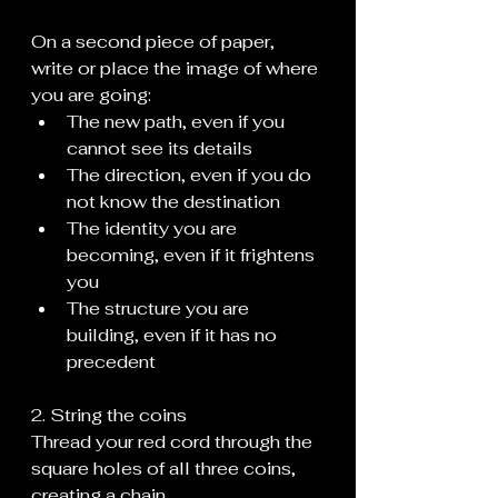
On a second piece of paper, 
write or place the image of where 
you are going:
The new path, even if you 
cannot see its details
The direction, even if you do 
not know the destination
The identity you are 
becoming, even if it frightens 
you
The structure you are 
building, even if it has no 
precedent
2. String the coins
Thread your red cord through the 
square holes of all three coins, 
creating a chain.