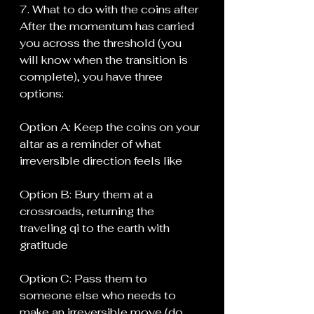
7. What to do with the coins after
After the momentum has carried 
you across the threshold (you 
will know when the transition is 
complete), you have three 
options:
Option A: Keep the coins on your 
altar as a reminder of what 
irreversible direction feels like
Option B: Bury them at a 
crossroads, returning the 
traveling qi to the earth with 
gratitude
Option C: Pass them to 
someone else who needs to 
make an irreversible move (do 