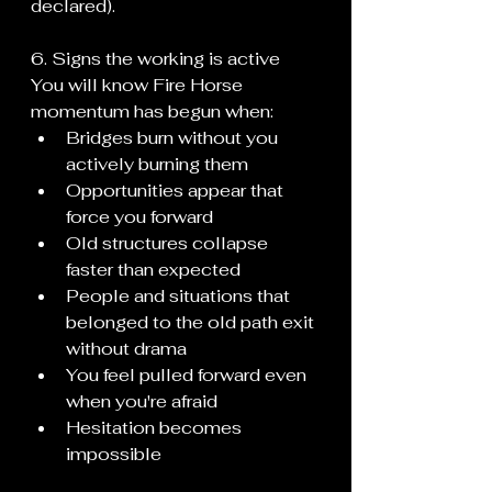
declared).
6. Signs the working is active
You will know Fire Horse 
momentum has begun when:
Bridges burn without you 
actively burning them
Opportunities appear that 
force you forward
Old structures collapse 
faster than expected
People and situations that 
belonged to the old path exit 
without drama
You feel pulled forward even 
when you're afraid
Hesitation becomes 
impossible