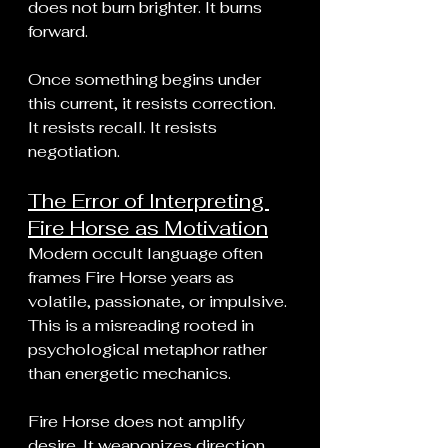
does not burn brighter. It burns 
forward.
Once something begins under 
this current, it resists correction. 
It resists recall. It resists 
negotiation.
The Error of Interpreting 
Fire Horse as Motivation
Modern occult language often 
frames Fire Horse years as 
volatile, passionate, or impulsive. 
This is a misreading rooted in 
psychological metaphor rather 
than energetic mechanics.
Fire Horse does not amplify 
desire. It weaponizes direction.