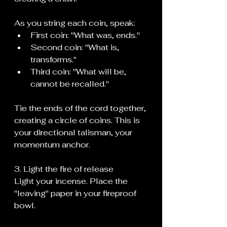
As you string each coin, speak:
First coin: "What was, ends."
Second coin: "What is, 
transforms."
Third coin: "What will be, 
cannot be recalled."
Tie the ends of the cord together, 
creating a circle of coins. This is 
your directional talisman, your 
momentum anchor.
3. Light the fire of release
Light your incense. Place the 
"leaving" paper in your fireproof 
bowl.