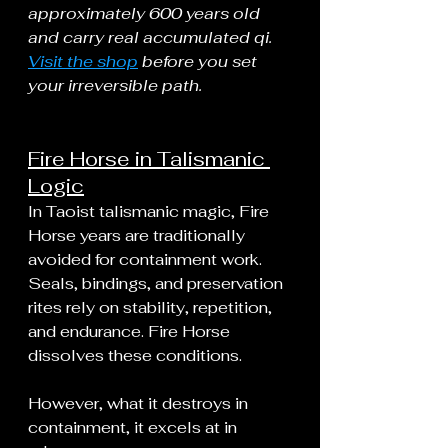
approximately 600 years old 
and carry real accumulated qi. 
Visit the shop
 before you set 
your irreversible path.
Fire Horse in Talismanic 
Logic
In Taoist talismanic magic, Fire 
Horse years are traditionally 
avoided for containment work. 
Seals, bindings, and preservation 
rites rely on stability, repetition, 
and endurance. Fire Horse 
dissolves these conditions.
However, what it destroys in 
containment, it excels at in 