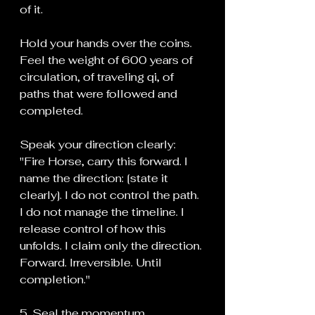
of it.
Hold your hands over the coins. 
Feel the weight of 600 years of 
circulation, of traveling qi, of 
paths that were followed and 
completed.
Speak your direction clearly:
"Fire Horse, carry this forward. I 
name the direction: [state it 
clearly]. I do not control the path. 
I do not manage the timeline. I 
release control of how this 
unfolds. I claim only the direction. 
Forward. Irreversible. Until 
completion."
5. Seal the momentum