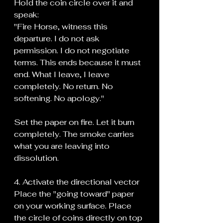
Hold the coin circle over it and 
speak:
"Fire Horse, witness this 
departure. I do not ask 
permission. I do not negotiate 
terms. This ends because it must 
end. What I leave, I leave 
completely. No return. No 
softening. No apology."
Set the paper on fire. Let it burn 
completely. The smoke carries 
what you are leaving into 
dissolution.
4. Activate the directional vector
Place the "going toward" paper 
on your working surface. Place 
the circle of coins directly on top 