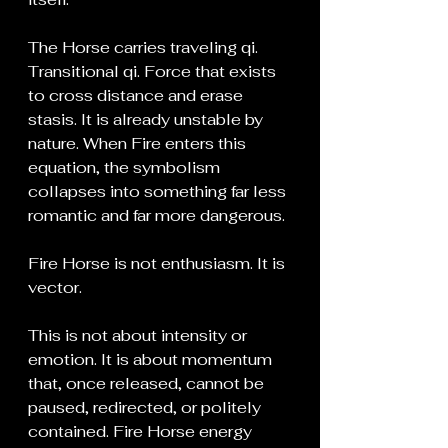
The Horse carries traveling qi. 
Transitional qi. Force that exists 
to cross distance and erase 
stasis. It is already unstable by 
nature. When Fire enters this 
equation, the symbolism 
collapses into something far less 
romantic and far more dangerous.
Fire Horse is not enthusiasm. It is 
vector.
This is not about intensity or 
emotion. It is about momentum 
that, once released, cannot be 
paused, redirected, or politely 
contained. Fire Horse energy 