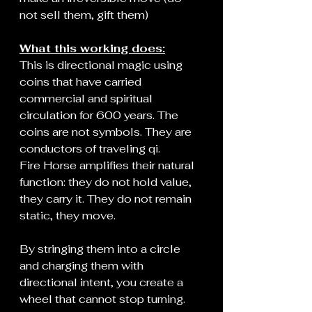
not sell them, gift them)
What this working does:
This is directional magic using 
coins that have carried 
commercial and spiritual 
circulation for 600 years. The 
coins are not symbols. They are 
conductors of traveling qi.
Fire Horse amplifies their natural 
function: they do not hold value, 
they carry it. They do not remain 
static, they move.
By stringing them into a circle 
and charging them with 
directional intent, you create a 
wheel that cannot stop turning. 