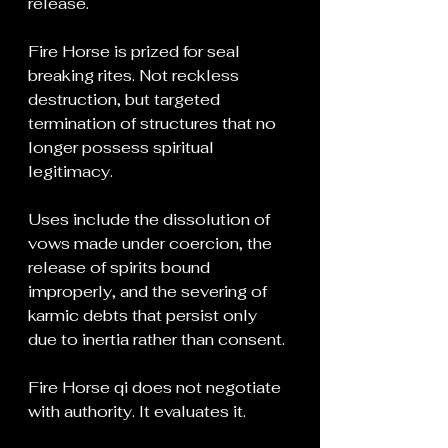
release.
Fire Horse is prized for seal 
breaking rites. Not reckless 
destruction, but targeted 
termination of structures that no 
longer possess spiritual 
legitimacy.
Uses include the dissolution of 
vows made under coercion, the 
release of spirits bound 
improperly, and the severing of 
karmic debts that persist only 
due to inertia rather than consent.
Fire Horse qi does not negotiate 
with authority. It evaluates it.