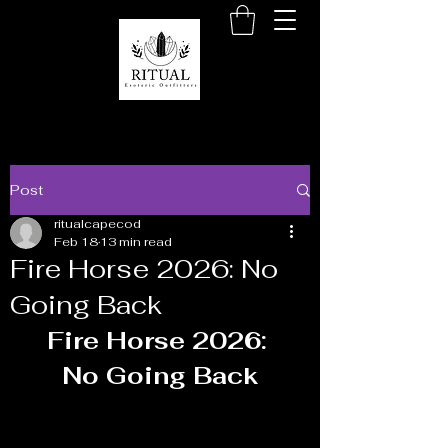
Post
ritualcapecod
Feb 18
13 min read
Fire Horse 2026: No
Going Back
Fire Horse 2026: 
No Going Back