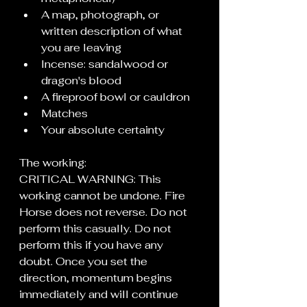
A map, photograph, or 
written description of what 
you are leaving
Incense: sandalwood or 
dragon's blood
A fireproof bowl or cauldron
Matches
Your absolute certainty
The working:
CRITICAL WARNING: This 
working cannot be undone. Fire 
Horse does not reverse. Do not 
perform this casually. Do not 
perform this if you have any 
doubt. Once you set the 
direction, momentum begins 
immediately and will continue 