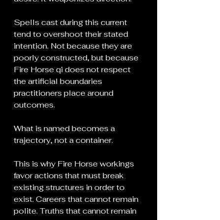
Spells cast during this current 
tend to overshoot their stated 
intention. Not because they are 
poorly constructed, but because 
Fire Horse qi does not respect 
the artificial boundaries 
practitioners place around 
outcomes.
What is named becomes a 
trajectory, not a container.
This is why Fire Horse workings 
favor actions that must break 
existing structures in order to 
exist. Careers that cannot remain 
polite. Truths that cannot remain 