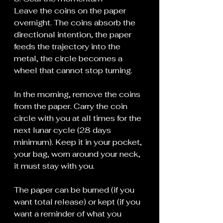
Leave the coins on the paper 
overnight. The coins absorb the 
directional intention, the paper 
feeds the trajectory into the 
metal, the circle becomes a 
wheel that cannot stop turning.
In the morning, remove the coins 
from the paper. Carry the coin 
circle with you at all times for the 
next lunar cycle (28 days 
minimum). Keep it in your pocket, 
your bag, worn around your neck, 
it must stay with you.
The paper can be burned (if you 
want total release) or kept (if you 
want a reminder of what you 