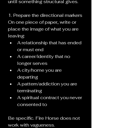
until something structural gives.
1. Prepare the directional markers
On one piece of paper, write or 
place the image of what you are 
leaving:
A relationship that has ended 
or must end
A career/identity that no 
longer serves
A city/home you are 
departing
A pattern/addiction you are 
terminating
A spiritual contract you never 
consented to
Be specific. Fire Horse does not 
work with vagueness.