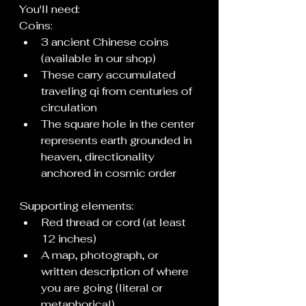
You'll need:
Coins:
3 ancient Chinese coins 
(available in our shop)
These carry accumulated 
traveling qi from centuries of 
circulation
The square hole in the center 
represents earth grounded in 
heaven, directionality 
anchored in cosmic order
Supporting elements:
Red thread or cord (at least 
12 inches)
A map, photograph, or 
written description of where 
you are going (literal or 
metaphorical)