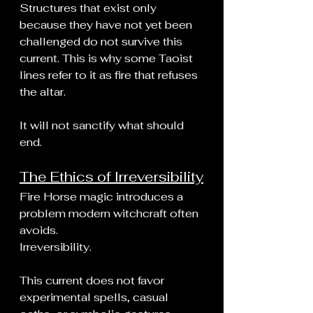
Structures that exist only 
because they have not yet been 
challenged do not survive this 
current. This is why some Taoist 
lines refer to it as fire that refuses 
the altar.
It will not sanctify what should 
end.
The Ethics of Irreversibility
Fire Horse magic introduces a 
problem modern witchcraft often 
avoids.
Irreversibility.
This current does not favor 
experimental spells, casual 