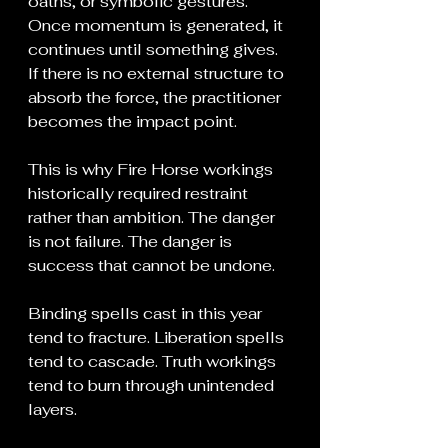
oaths, or symbolic gestures. 
Once momentum is generated, it 
continues until something gives. 
If there is no external structure to 
absorb the force, the practitioner 
becomes the impact point.
This is why Fire Horse workings 
historically required restraint 
rather than ambition. The danger 
is not failure. The danger is 
success that cannot be undone.
Binding spells cast in this year 
tend to fracture. Liberation spells 
tend to cascade. Truth workings 
tend to burn through unintended 
layers.