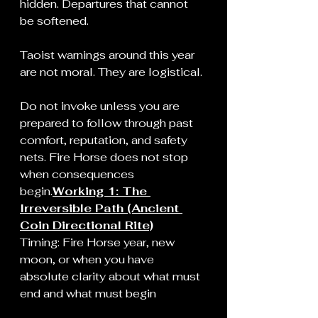
hidden. Departures that cannot 
be softened.
Taoist warnings around this year 
are not moral. They are logistical.
Do not invoke unless you are 
prepared to follow through past 
comfort, reputation, and safety 
nets. Fire Horse does not stop 
when consequences 
begin.
Working 1: The 
Irreversible Path (Ancient 
Coin Directional Rite)
Timing: Fire Horse year, new 
moon, or when you have 
absolute clarity about what must 
end and what must begin