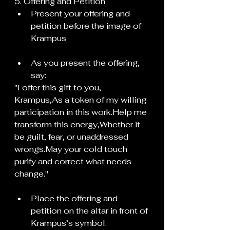
5. Offering and Petition
Present your offering and 
petition before the image of 
Krampus
As you present the offering, 
say:
"I offer this gift to you, 
Krampus,As a token of my willing 
participation in this 
work.Help
 me 
transform this energy,Whether it 
be guilt, fear, or unaddressed 
wrongs.May your cold touch 
purify and correct what needs 
change."
Place the offering and 
petition on the altar in front of 
Krampus’s symbol.