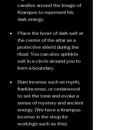
candles around the image of 
Krampus to represent his 
dark energy.
Place the bowl of dark salt at 
the center of the altar as a 
protective shield during the 
ritual. You can also sprinkle 
salt in a circle around you to 
form a boundary.
Burn incense such as myrrh, 
frankincense, or cedarwood 
to set the tone and evoke a 
sense of mystery and ancient 
energy. (We have a Krampus 
incense in the shop for 
workings such as this).