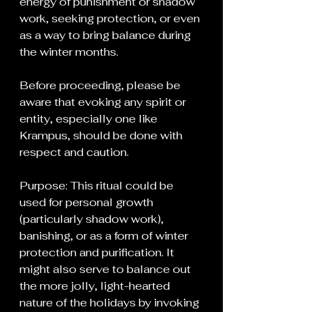
energy of punishment or shadow 
work, seeking protection, or even 
as a way to bring balance during 
the winter months.
Before proceeding, please be 
aware that evoking any spirit or 
entity, especially one like 
Krampus, should be done with 
respect and caution.
Purpose: This ritual could be 
used for personal growth 
(particularly shadow work), 
banishing, or as a form of winter 
protection and purification. It 
might also serve to balance out 
the more jolly, light-hearted 
nature of the holidays by invoking 