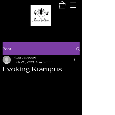
Post
ritualcapecod
Feb 20, 2025
5 min read
Evoking Krampus