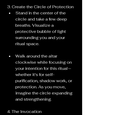
3. Create the Circle of Protection
Stand in the center of the 
circle and take a few deep 
breaths. Visualize a 
protective bubble of light 
surrounding you and your 
ritual space.
Walk around the altar 
clockwise while focusing on 
your intention for this ritual—
whether it's for self-
purification, shadow work, or 
protection. As you move, 
imagine the circle expanding 
and strengthening.
4. The Invocation