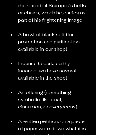
the sound of Krampus's bells 
or chains, which he carries as 
part of his frightening image)
A bowl of black salt (for 
protection and purification, 
available in our shop)
Incense (a dark, earthy 
incense, we have several 
available in the shop)
An offering (something 
symbolic like coal, 
cinnamon, or evergreens)
A written petition: on a piece 
of paper write down what it is 