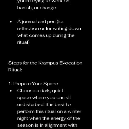
you're trying to work on, 
banish, or change
A journal and pen (for 
reflection or for writing down 
what comes up during the 
ritual)
Steps for the Krampus Evocation 
Ritual:
1. Prepare Your Space
Choose a dark, quiet 
space where you can sit 
undisturbed. It is best to 
perform this ritual on a winter 
night when the energy of the 
season is in alignment with 