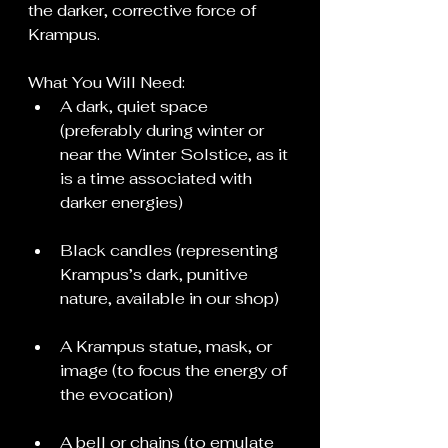
the darker, corrective force of 
Krampus.
What You Will Need:
A dark, quiet space 
(preferably during winter or 
near the Winter Solstice, as it 
is a time associated with 
darker energies)
Black candles (representing 
Krampus’s dark, punitive 
nature, available in our shop)
A Krampus statue, mask, or 
image (to focus the energy of 
the evocation)
A bell or chains (to emulate 