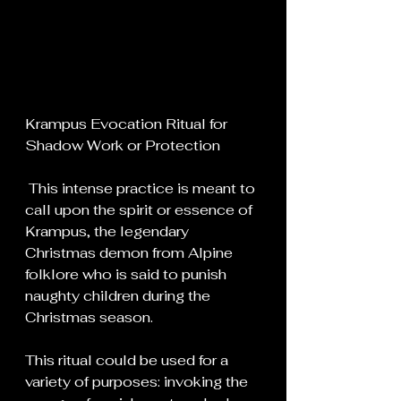
Krampus Evocation Ritual for 
Shadow Work or Protection
 This intense practice is meant to 
call upon the spirit or essence of 
Krampus, the legendary 
Christmas demon from Alpine 
folklore who is said to punish 
naughty children during the 
Christmas season.
This ritual could be used for a 
variety of purposes: invoking the 