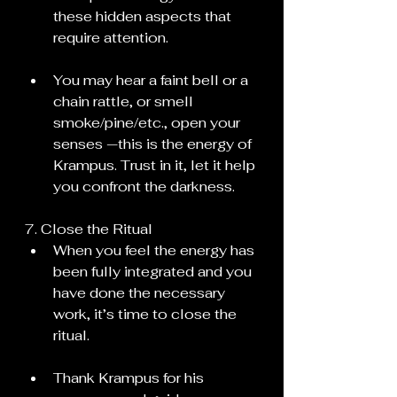
these hidden aspects that 
require attention.
You may hear a faint bell or a 
chain rattle, or smell 
smoke/pine/etc., open your 
senses —this is the energy of 
Krampus. Trust in it, let it help 
you confront the darkness.
7. Close the Ritual
When you feel the energy has 
been fully integrated and you 
have done the necessary 
work, it’s time to close the 
ritual.
Thank Krampus for his 