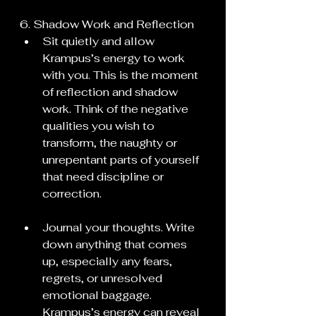
6. Shadow Work and Reflection
Sit quietly and allow 
Krampus’s energy to work 
with you. This is the moment 
of reflection and shadow 
work. Think of the negative 
qualities you wish to 
transform, the naughty or 
unrepentant parts of yourself 
that need discipline or 
correction.
Journal your thoughts. Write 
down anything that comes 
up, especially any fears, 
regrets, or unresolved 
emotional baggage. 
Krampus’s energy can reveal 