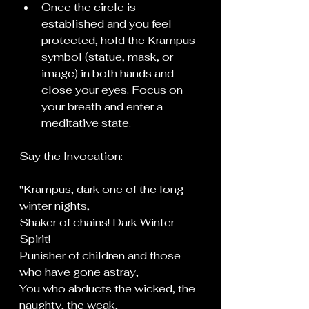
Once the circle is 
established and you feel 
protected, hold the Krampus 
symbol (statue, mask, or 
image) in both hands and 
close your eyes. Focus on 
your breath and enter a 
meditative state.
Say the Invocation:
"Krampus, dark one of the long 
winter nights,
Shaker of chains! Dark Winter 
Spirit!
Punisher of children and those 
who have gone astray,
You who abducts the wicked, the 
naughty, the weak,