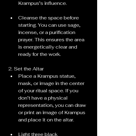
Krampus’s influence.
Cleanse the space before 
starting. You can use sage, 
incense, or a purification 
prayer. This ensures the area 
is energetically clear and 
ready for the work.
2. Set the Altar
Place a Krampus statue, 
mask, or image in the center 
of your ritual space. If you 
don’t have a physical 
representation, you can draw 
or print an image of Krampus 
and place it on the altar.
Light three black 