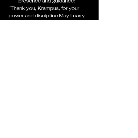
presence and guidance:
"Thank you, Krampus, for your 
power and discipline.May I carry 
the lessons of shadow with 
me.As
 you retreat into the dark, I 
am stronger for your presence.
Now go in peace, and harm 
neither me or my loved ones"
Extinguish the black candles, 
one by one, as a symbol of 
ending the ritual.
If you’ve used an offering, 
you can either bury it in the 
ground (symbolizing 
transformation) or dispose of 
it safely.