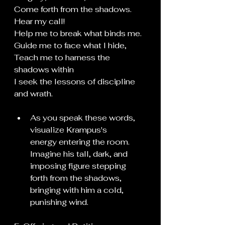
Come forth from the shadows.
Hear my call!
Help me to break what binds me.
Guide
 me to face what I hide,
Teach me to harness the 
shadows within
I seek the lessons of discipline 
and wrath. 
As you speak these words, 
visualize Krampus's 
energy entering the room. 
Imagine his tall, dark, and 
imposing figure stepping 
forth from the shadows, 
bringing with him a cold, 
punishing wind.