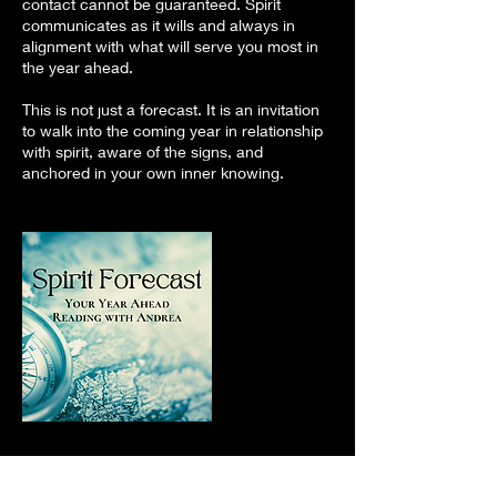
contact cannot be guaranteed. Spirit
communicates as it wills and always in
alignment with what will serve you most in
the year ahead.
This is not just a forecast. It is an invitation
to walk into the coming year in relationship
with spirit, aware of the signs, and
anchored in your own inner knowing.
Cancellation Policy