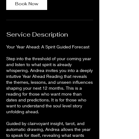
Book Now
Service Description
Your Year Ahead: A Spirit Guided Forecast
Step into the threshold of your coming year
and listen to what spirit is already
whispering. Andrea invites you into a deeply
intuitive Year Ahead Reading that reveals
the themes, lessons, and unseen influences
shaping your next 12 months. This is a
reading for those who want more than
dates and predictions. It is for those who
want to understand the soul level story
unfolding ahead.
Guided by clairvoyant insight, tarot, and
automatic drawing, Andrea allows the year
to speak for itself, revealing what wants