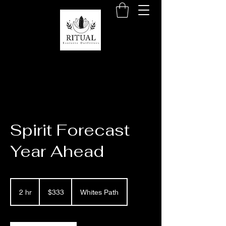
Spirit Forecast
Year Ahead
333
US
2 hr
2
$333
Whites Path
dollars
h
r