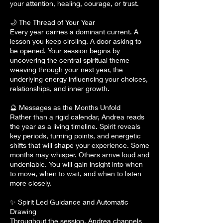
your attention, healing, courage, or trust.
🌙 The Thread of Your Year
Every year carries a dominant current. A
lesson you keep circling. A door asking to
be opened. Your session begins by
uncovering the central spiritual theme
weaving through your next year, the
underlying energy influencing your choices,
relationships, and inner growth.
🔮 Messages as the Months Unfold
Rather than a rigid calendar, Andrea reads
the year as a living timeline. Spirit reveals
key periods, turning points, and energetic
shifts that will shape your experience. Some
months may whisper. Others arrive loud and
undeniable. You will gain insight into when
to move, when to wait, and when to listen
more closely.
✨ Spirit Led Guidance and Automatic
Drawing
Throughout the session, Andrea channels