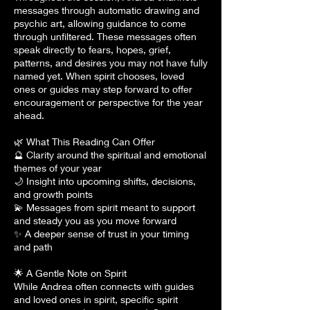
messages through automatic drawing and
psychic art, allowing guidance to come
through unfiltered. These messages often
speak directly to fears, hopes, grief,
patterns, and desires you may not have fully
named yet. When spirit chooses, loved
ones or guides may step forward to offer
encouragement or perspective for the year
ahead.
🌿 What This Reading Can Offer
🔮 Clarity around the spiritual and emotional
themes of your year
🌙 Insight into upcoming shifts, decisions,
and growth points
💫 Messages from spirit meant to support
and steady you as you move forward
✨ A deeper sense of trust in your timing
and path
🌟 A Gentle Note on Spirit
While Andrea often connects with guides
and loved ones in spirit, specific spirit