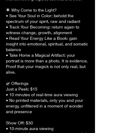
🌟 Why Come to the Light?
• See Your Soul in Color: behold the
spectrum of your spirit, raw and radiant
• Track Your Becoming: return again to
witness change, growth, alignment
• Read Your Energy Like a Book: gain
insight into emotional, spiritual, and somatic
balance
• Take Home a Magical Artifact: your
portrait is more than a photo. It is evidence.
Proof that your magick is not only real, but
alive.
🌿 Offerings
Just a Peek: $15
• 10 minutes of real-time aura viewing
• No printed materials, only you and your
energy, unfiltered in a moment of wonder
and presence
Show Off: $30
• 10-minute aura viewing