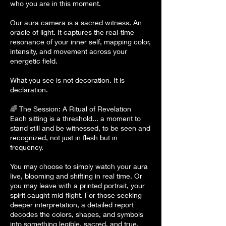
who you are in this moment.
Our aura camera is a sacred witness. An
oracle of light. It captures the real-time
resonance of your inner self, mapping color,
intensity, and movement across your
energetic field.
What you see is not decoration. It is
declaration.
🌈 The Session: A Ritual of Revelation
Each sitting is a threshold... a moment to
stand still and be witnessed, to be seen and
recognized, not just in flesh but in
frequency.
You may choose to simply watch your aura
live, blooming and shifting in real time. Or
you may leave with a printed portrait, your
spirit caught mid-flight. For those seeking
deeper interpretation, a detailed report
decodes the colors, shapes, and symbols
into something legible, sacred, and true.