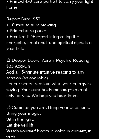
• Printed 4x6 aura portrait to carry your light
home
Report Card: $50
• 10-minute aura viewing
• Printed aura photo
• Emailed PDF report interpreting the
energetic, emotional, and spiritual signals of
your field
🔮 Deeper Doors: Aura + Psychic Reading:
$33 Add-On
Add a 15-minute intuitive reading to any
session (as available).
Let our seers translate what your energy is
saying. Your aura holds messages meant
only for you. We help you hear them.
🌙 Come as you are. Bring your questions.
Bring your magic.
Sit in the light.
Let the veil lift.
Watch yourself bloom in color, in current, in
truth.