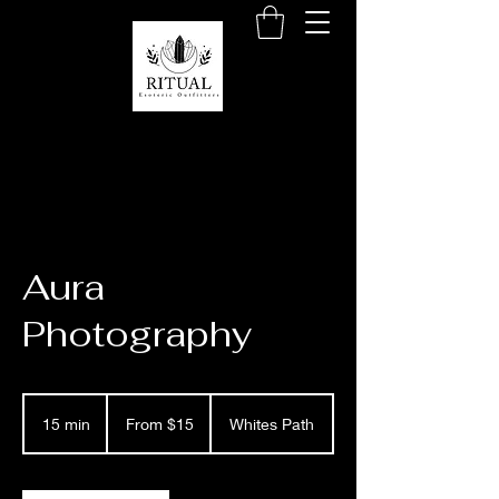
Aura
Photography
From
15
15 min
1
From $15
Whites Path
US
dollars
5
m
i