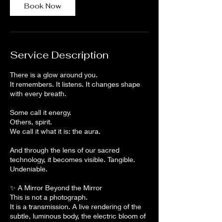
n
Book Now
Service Description
There is a glow around you.
It remembers. It listens. It changes shape
with every breath.
Some call it energy.
Others, spirit.
We call it what it is: the aura.
And through the lens of our sacred
technology, it becomes visible. Tangible.
Undeniable.
✨ A Mirror Beyond the Mirror
This is not a photograph.
It is a transmission. A live rendering of the
subtle, luminous body, the electric bloom of