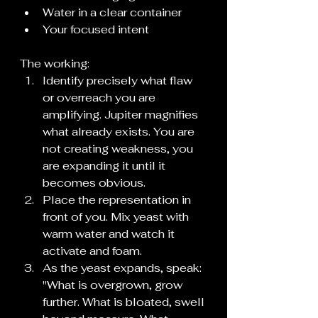
Water in a clear container
Your focused intent
The working:
Identify precisely what flaw 
or overreach you are 
amplifying. Jupiter magnifies 
what already exists. You are 
not creating weakness, you 
are expanding it until it 
becomes obvious.
Place the representation in 
front of you. Mix yeast with 
warm water and watch it 
activate and foam.
As the yeast expands, speak: 
"What is overgrown, grow 
further. What is bloated, swell 