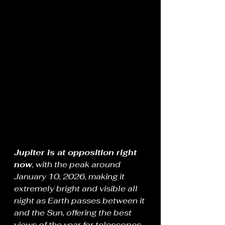
Jupiter is at opposition right 
now
, with the peak around 
January 10, 2026, making it 
extremely bright and visible all 
night as Earth passes between it 
and the Sun, offering the best 
views of the year for telescopes 