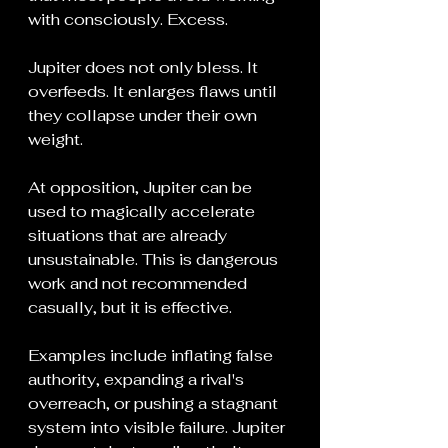
with consciously. Excess.
Jupiter does not only bless. It 
overfeeds. It enlarges flaws until 
they collapse under their own 
weight.
At opposition, Jupiter can be 
used to magically accelerate 
situations that are already 
unsustainable. This is dangerous 
work and not recommended 
casually, but it is effective.
Examples include inflating false 
authority, expanding a rival's 
overreach, or pushing a stagnant 
system into visible failure. Jupiter 