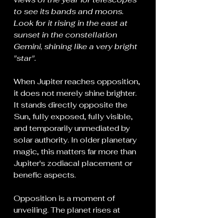
to see its bands and moons. 
Look for it rising in the east at 
sunset in the constellation 
Gemini, shining like a very bright 
"star".
When Jupiter reaches opposition, 
it does not merely shine brighter. 
It stands directly opposite the 
Sun, fully exposed, fully visible, 
and temporarily unmediated by 
solar authority. In older planetary 
magic, this matters far more than 
Jupiter's zodiacal placement or 
benefic aspects.
Opposition is a moment of 
unveiling. The planet rises at 