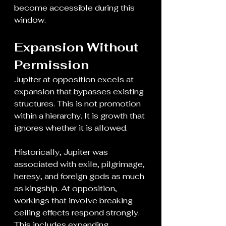
become accessible during this 
window.
Expansion Without 
Permission
Jupiter at opposition excels at 
expansion that bypasses existing 
structures. This is not promotion 
within a hierarchy. It is growth that 
ignores whether it is allowed.
Historically, Jupiter was 
associated with exile, pilgrimage, 
heresy, and foreign gods as much 
as kingship. At opposition, 
workings that involve breaking 
ceiling effects respond strongly. 
This includes expanding 