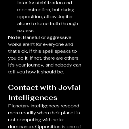
later for stabilization and 
reconstruction, but during 
opposition, allow Jupiter 
alone to force truth through 
excess. 
Note:
 Baneful or aggressive 
works aren't for everyone and 
that's ok. If this spell speaks to 
you do it. If not, there are others. 
It's your journey, and nobody can 
tell you how it should be. 
Contact with Jovial 
Intelligences
Planetary intelligences respond 
more readily when their planet is 
not competing with solar 
dominance. Opposition is one of 