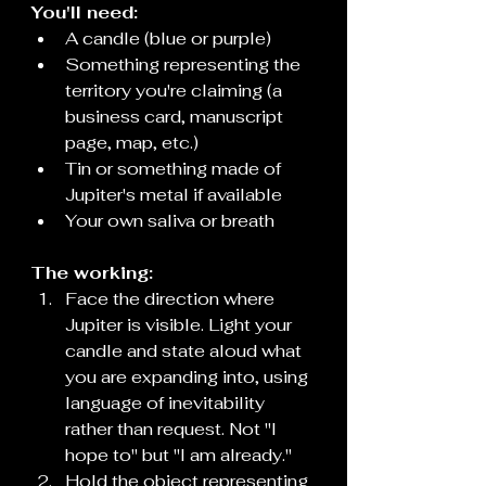
You'll need:
A candle (blue or purple)
Something representing the 
territory you're claiming (a 
business card, manuscript 
page, map, etc.)
Tin or something made of 
Jupiter's metal if available
Your own saliva or breath
The working:
Face the direction where 
Jupiter is visible. Light your 
candle and state aloud what 
you are expanding into, using 
language of inevitability 
rather than request. Not "I 
hope to" but "I am already."
Hold the object representing 