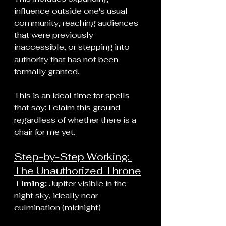
influence outside one's usual 
community, reaching audiences 
that were previously 
inaccessible, or stepping into 
authority that has not been 
formally granted.
This is an ideal time for spells 
that say: I claim this ground 
regardless of whether there is a 
chair for me yet.
Step-by-Step Working: 
The Unauthorized Throne
Timing:
 Jupiter visible in the 
night sky, ideally near 
culmination (midnight)