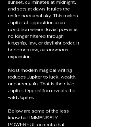
sunset, culminates at midnight, 
and sets at dawn. It rules the 
entire nocturnal sky. This makes 
Jupiter at opposition a rare 
condition where Jovial power is 
no longer filtered through 
kingship, law, or daylight order. It 
becomes raw, autonomous 
expansion.
Most modern magical writing 
reduces Jupiter to luck, wealth, 
or career gain. That is the civic 
Jupiter. Opposition reveals the 
wild Jupiter.
Below are some of the less 
know but IMMENSELY 
POWERFUL currents that 