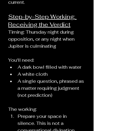
current.
Step-by-Step Working: 
Receiving the Verdict
Timing: Thursday night during 
opposition, or any night when 
Jupiter is culminating
You'll need:
A dark bowl filled with water
A white cloth
A single question, phrased as 
a matter requiring judgment 
(not prediction)
The working:
Prepare your space in 
silence. This is not a 
conversational divination. 