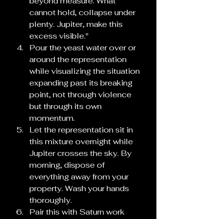
beyond measure. What 
cannot hold, collapse under 
plenty. Jupiter, make this 
excess visible."
Pour the yeast water over or 
around the representation 
while visualizing the situation 
expanding past its breaking 
point, not through violence 
but through its own 
momentum.
Let the representation sit in 
this mixture overnight while 
Jupiter crosses the sky. By 
morning, dispose of 
everything away from your 
property. Wash your hands 
thoroughly.
Pair this with Saturn work 