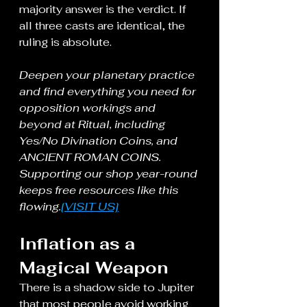
majority answer is the verdict. If 
all three casts are identical, the 
ruling is absolute.
Deepen your planetary practice 
and find everything you need for 
opposition workings and 
beyond at Ritual, including 
Yes/No Divination Coins, and 
ANCIENT ROMAN COINS. 
Supporting our shop year-round 
keeps free resources like this 
flowing.
[VISIT US]
Inflation as a 
Magical Weapon
There is a shadow side to Jupiter 
that most people avoid working 