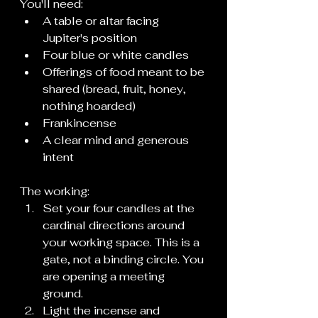
You'll need:
A table or altar facing 
Jupiter's position
Four blue or white candles
Offerings of food meant to be 
shared (bread, fruit, honey, 
nothing hoarded)
Frankincense
A clear mind and generous 
intent
The working:
Set your four candles at the 
cardinal directions around 
your working space. This is a 
gate, not a binding circle. You 
are opening a meeting 
ground.
Light the incense and 