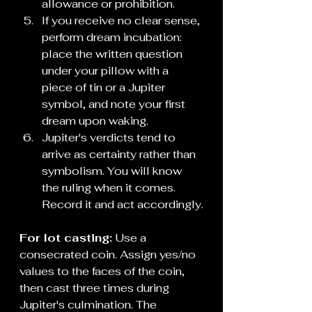
allowance or prohibition.
If you receive no clear sense, 
perform dream incubation: 
place the written question 
under your pillow with a 
piece of tin or a Jupiter 
symbol, and note your first 
dream upon waking.
Jupiter's verdicts tend to 
arrive as certainty rather than 
symbolism. You will know 
the ruling when it comes. 
Record it and act accordingly.
For lot casting:
 Use a 
consecrated coin. Assign yes/no 
values to the faces of the coin, 
then cast three times during 
Jupiter's culmination. The 