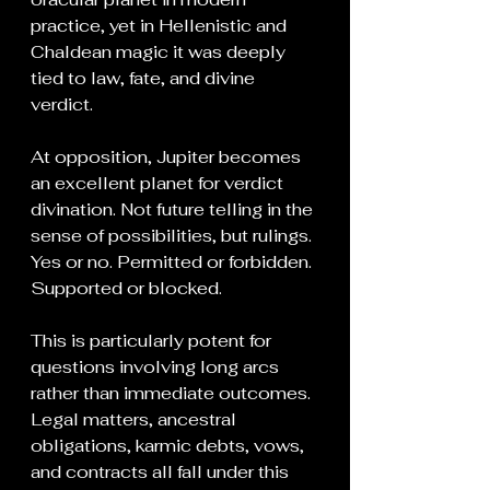
practice, yet in Hellenistic and 
Chaldean magic it was deeply 
tied to law, fate, and divine 
verdict.
At opposition, Jupiter becomes 
an excellent planet for verdict 
divination. Not future telling in the 
sense of possibilities, but rulings. 
Yes or no. Permitted or forbidden. 
Supported or blocked.
This is particularly potent for 
questions involving long arcs 
rather than immediate outcomes. 
Legal matters, ancestral 
obligations, karmic debts, vows, 
and contracts all fall under this 