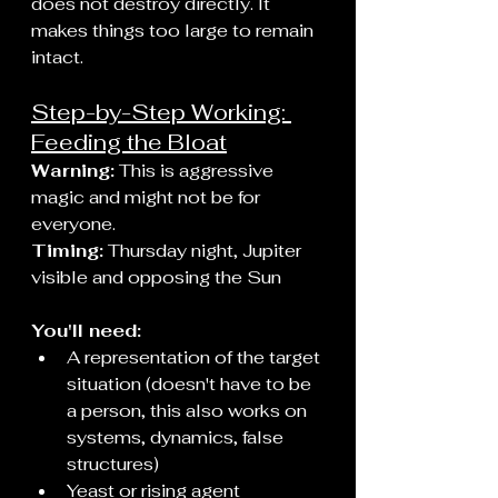
does not destroy directly. It 
makes things too large to remain 
intact.
Step-by-Step Working: 
Feeding the Bloat
Warning:
 This is aggressive 
magic and might not be for 
everyone.
Timing:
 Thursday night, Jupiter 
visible and opposing the Sun
You'll need:
A representation of the target 
situation (doesn't have to be 
a person, this also works on 
systems, dynamics, false 
structures)
Yeast or rising agent