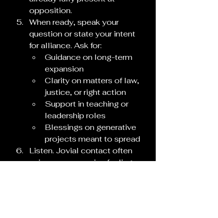
opposition.
When ready, speak your 
question or state your intent 
for alliance. Ask for:
Guidance on long-term 
expansion
Clarity on matters of law, 
justice, or right action
Support in teaching or 
leadership roles
Blessings on generative 
projects meant to spread
Listen. Jovial contact often 
arrives as expansive feeling, 
sudden clarity, or the sense 
of being witnessed by 
something vast and 
benevolent. Take notes on 