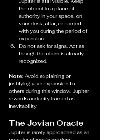
Jupiter is still visible. Keep 
the object in a place of 
authority in your space, on 
your desk, altar, or carried 
with you during the period of 
expansion.
Do not ask for signs. Act as 
though the claim is already 
recognized.
Note:
 Avoid explaining or 
justifying your expansion to 
others during this window. Jupiter 
rewards audacity framed as 
inevitability.
The Jovian Oracle
Jupiter is rarely approached as an 
oracular planet in modern 