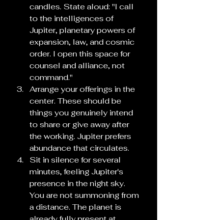
candles. State aloud: "I call 
to the intelligences of 
Jupiter, planetary powers of 
expansion, law, and cosmic 
order. I open this space for 
counsel and alliance, not 
command."
Arrange your offerings in the 
center. These should be 
things you genuinely intend 
to share or give away after 
the working. Jupiter prefers 
abundance that circulates.
Sit in silence for several 
minutes, feeling Jupiter's 
presence in the night sky. 
You are not summoning from 
a distance. The planet is 
already fully present at 