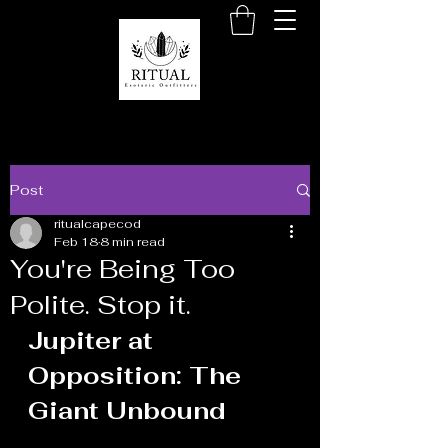
Post
ritualcapecod
Feb 18
8 min read
You're Being Too
Polite. Stop it.
Jupiter at 
Opposition: The 
Giant Unbound