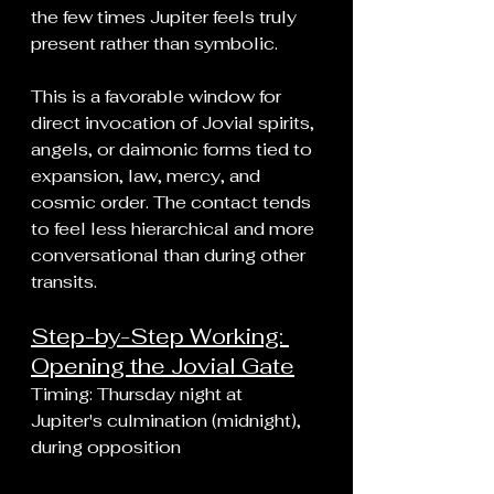
the few times Jupiter feels truly 
present rather than symbolic.
This is a favorable window for 
direct invocation of Jovial spirits, 
angels, or daimonic forms tied to 
expansion, law, mercy, and 
cosmic order. The contact tends 
to feel less hierarchical and more 
conversational than during other 
transits.
Step-by-Step Working: 
Opening the Jovial Gate
Timing: Thursday night at 
Jupiter's culmination (midnight), 
during opposition