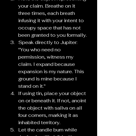
your claim. Breathe on it 
three times, each breath 
infusing it with your intent to 
occupy space that has not 
been granted to you formally.
Speak directly to Jupiter: 
"You who need no 
permission, witness my 
claim. I expand because 
expansion is my nature. This 
ground is mine because I 
stand on it."
If using tin, place your object 
on or beneath it. If not, anoint 
the object with saliva on all 
four corners, marking it as 
inhabited territory.
Let the candle burn while 