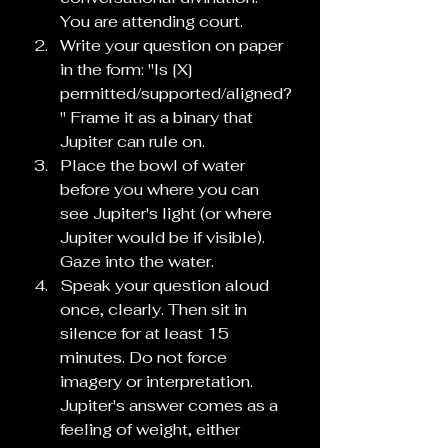
You are attending court.
Write your question on paper 
in the form: "Is [X] 
permitted/supported/aligned?
" Frame it as a binary that 
Jupiter can rule on.
Place the bowl of water 
before you where you can 
see Jupiter's light (or where 
Jupiter would be if visible). 
Gaze into the water.
Speak your question aloud 
once, clearly. Then sit in 
silence for at least 15 
minutes. Do not force 
imagery or interpretation. 
Jupiter's answer comes as a 
feeling of weight, either 