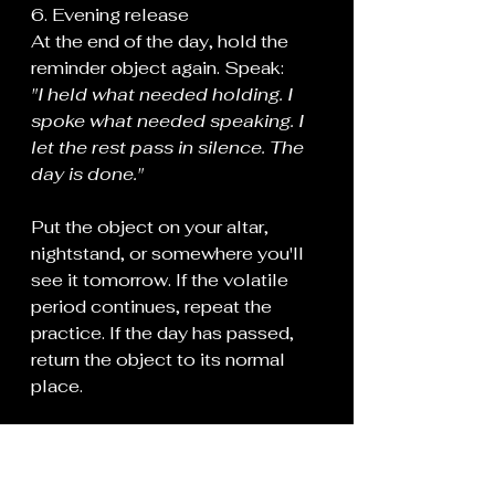
6. Evening release
At the end of the day, hold the 
reminder object again. Speak:
"I held what needed holding. I 
spoke what needed speaking. I 
let the rest pass in silence. The 
day is done."
Put the object on your altar, 
nightstand, or somewhere you'll 
see it tomorrow. If the volatile 
period continues, repeat the 
practice. If the day has passed, 
return the object to its normal 
place.
What this working does:
Speech is binding. On volatile 
days, careless words can tether 