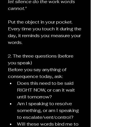
let silence do the work words 
cannot."
Put the object in your pocket. 
Every time you touch it during the 
day, it reminds you: measure your 
words.
2. The three questions (before 
you speak)
Before you say anything of 
consequence today, ask:
Does this need to be said 
RIGHT NOW, or can it wait 
until tomorrow?
Am I speaking to resolve 
something, or am I speaking 
to escalate/vent/control?
Will these words bind me to 