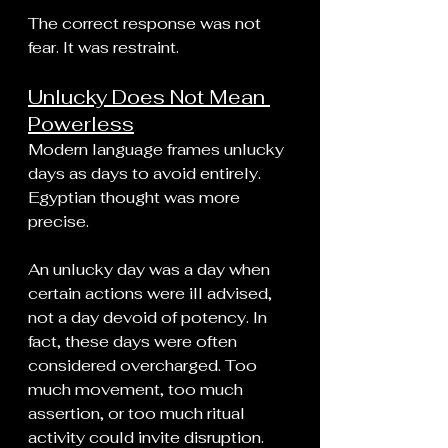
The correct response was not 
fear. It was restraint.
Unlucky Does Not Mean 
Powerless
Modern language frames unlucky 
days as days to avoid entirely. 
Egyptian thought was more 
precise.
An unlucky day was a day when 
certain actions were ill advised, 
not a day devoid of potency. In 
fact, these days were often 
considered overcharged. Too 
much movement, too much 
assertion, or too much ritual 
activity could invite disruption.