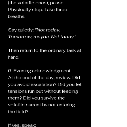
(the volatile ones), pause. 
Physically stop. Take three 
breaths.
Say quietly: 
"Not today. 
Tomorrow, maybe. Not today."
Then return to the ordinary task at 
hand.
6. Evening acknowledgment
At the end of the day, review. Did 
you avoid escalation? Did you let 
tensions run out without feeding 
them? Did you survive the 
volatile current by not entering 
the field?
If yes, speak: