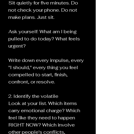
Sit quietly for five minutes. Do 
not check your phone. Do not 
make plans. Just sit.
Ask yourself: What am I being 
pulled to do today? What feels 
urgent?
Write down every impulse, every 
"I should," every thing you feel 
compelled to start, finish, 
confront, or resolve.
2. Identify the volatile
Look at your list. Which items 
carry emotional charge? Which 
feel like they need to happen 
RIGHT NOW? Which involve 
other people's conflicts, 