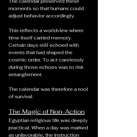
The calendar preserved these 
moments so that humans could 
adjust behavior accordingly.
This reflects a worldview where 
time itself carried memory. 
Certain days still echoed with 
events that had shaped the 
cosmic order. To act carelessly 
during those echoes was to risk 
entanglement.
The calendar was therefore a tool 
of survival.
The Magic of Non-Action
Egyptian religious life was deeply 
practical. When a day was marked 
as unfavorable, the instruction 