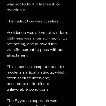
was not to fix it, cleanse it, or 
override it.
The instruction was to refrain.
Avoidance was a form of wisdom. 
Stillness was a form of magic. By 
not acting, one allowed the 
volatile current to pass without 
attachment.
This stands in sharp contrast to 
modern magical instincts, which 
often seek to intervene, 
transmute, or dominate 
unfavorable conditions.
The Egyptian approach was 