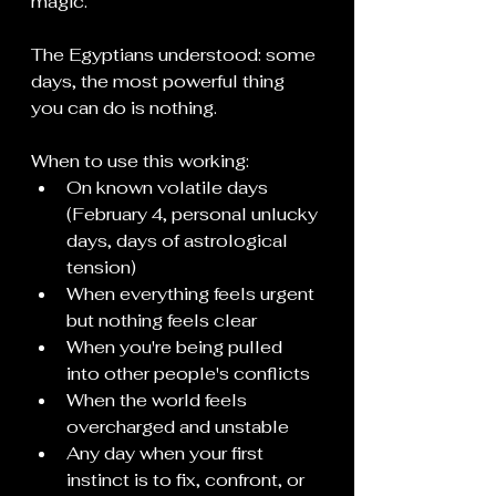
magic.
The Egyptians understood: some 
days, the most powerful thing 
you can do is nothing.
When to use this working:
On known volatile days 
(February 4, personal unlucky 
days, days of astrological 
tension)
When everything feels urgent 
but nothing feels clear
When you're being pulled 
into other people's conflicts
When the world feels 
overcharged and unstable
Any day when your first 
instinct is to fix, confront, or 