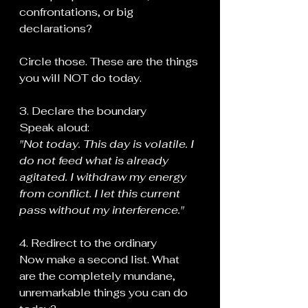
confrontations, or big 
declarations?
Circle those. These are the things 
you will NOT do today.
3. Declare the boundary
Speak aloud:
"Not today. This day is volatile. I 
do not feed what is already 
agitated. I withdraw my energy 
from conflict. I let this current 
pass without my interference."
4. Redirect to the ordinary
Now make a second list. What 
are the completely mundane, 
unremarkable things you can do 