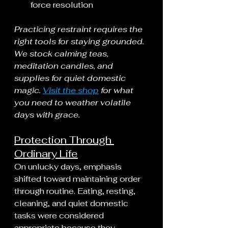
force resolution
Practicing restraint requires the 
right tools for staying grounded. 
We stock calming teas, 
meditation candles, and 
supplies for quiet domestic 
magic. 
Visit the shop
 for what 
you need to weather volatile 
days with grace.
Protection Through 
Ordinary Life
On unlucky days, emphasis 
shifted toward maintaining order 
through routine. Eating, resting, 
cleaning, and quiet domestic 
tasks were considered 
appropriate because they 