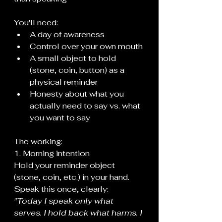
You'll need:
A day of awareness
Control over your own mouth
A small object to hold 
(stone, coin, button) as a 
physical reminder
Honesty about what you 
actually need to say vs. what 
you want to say
The working:
1. Morning intention
Hold your reminder object 
(stone, coin, etc.) in your hand. 
Speak this once, clearly:
"Today I speak only what 
serves. I hold back what harms. I 