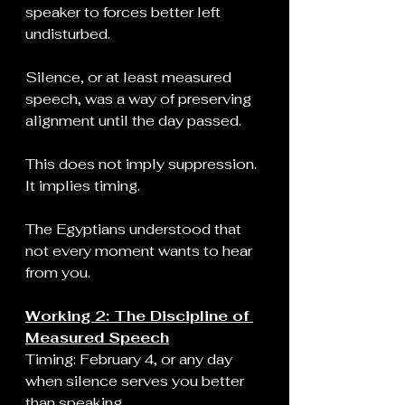
speaker to forces better left 
undisturbed.
Silence, or at least measured 
speech, was a way of preserving 
alignment until the day passed.
This does not imply suppression. 
It implies timing.
The Egyptians understood that 
not every moment wants to hear 
from you.
Working 2: The Discipline of 
Measured Speech
Timing: February 4, or any day 
when silence serves you better 
than speaking