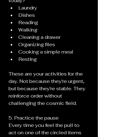
today?
Laundry
Dishes
Reading
Walking
Cleaning a drawer
Organizing files
Cooking a simple meal
Resting
These are your activities for the 
day. Not because they're urgent, 
but because they're stable. They 
reinforce order without 
challenging the cosmic field.
5. Practice the pause
Every time you feel the pull to 
act on one of the circled items 