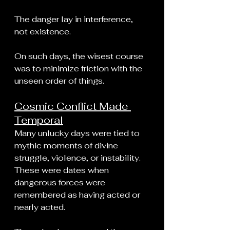
The danger lay in interference, 
not existence.
On such days, the wisest course 
was to minimize friction with the 
unseen order of things.
Cosmic Conflict Made 
Temporal
Many unlucky days were tied to 
mythic moments of divine 
struggle, violence, or instability. 
These were dates when 
dangerous forces were 
remembered as having acted or 
nearly acted.