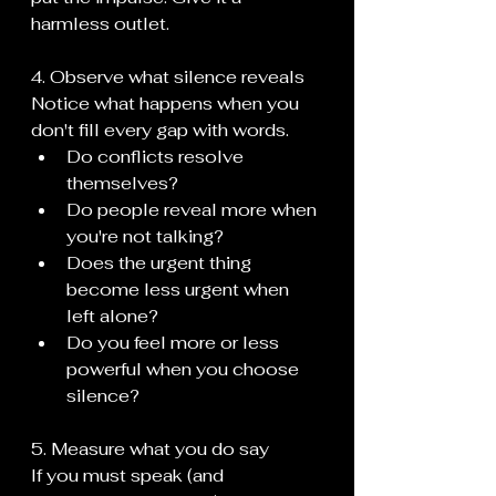
harmless outlet.
4. Observe what silence reveals
Notice what happens when you 
don't fill every gap with words.
Do conflicts resolve 
themselves?
Do people reveal more when 
you're not talking?
Does the urgent thing 
become less urgent when 
left alone?
Do you feel more or less 
powerful when you choose 
silence?
5. Measure what you do say
If you must speak (and 