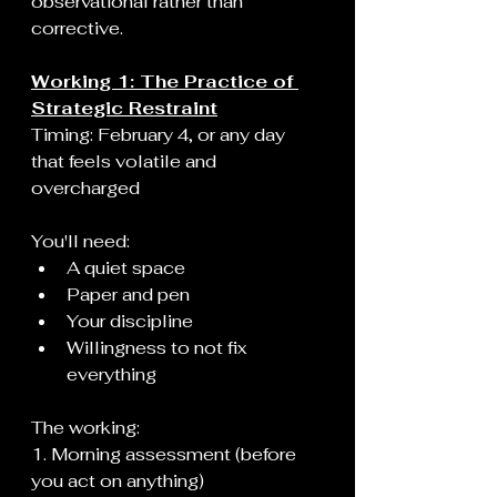
observational rather than 
corrective.
Working 1: The Practice of 
Strategic Restraint
Timing: February 4, or any day 
that feels volatile and 
overcharged
You'll need:
A quiet space
Paper and pen
Your discipline
Willingness to not fix 
everything
The working:
1. Morning assessment (before 
you act on anything)