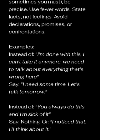
sometimes you must), be 
precise. Use fewer words. State 
facts, not feelings. Avoid 
declarations, promises, or 
confrontations.
Examples:
Instead of: 
"I'm done with this, I 
can't take it anymore, we need 
to talk about everything that's 
wrong here"
Say: 
"I need some time. Let's 
talk tomorrow."
Instead of: 
"You always do this 
and I'm sick of it"
Say: Nothing. Or: 
"I noticed that. 
I'll think about it."