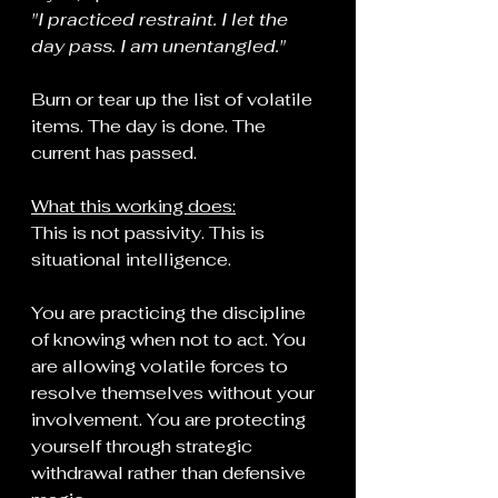
"I practiced restraint. I let the 
day pass. I am unentangled."
Burn or tear up the list of volatile 
items. The day is done. The 
current has passed.
What this working does:
This is not passivity. This is 
situational intelligence.
You are practicing the discipline 
of knowing when not to act. You 
are allowing volatile forces to 
resolve themselves without your 
involvement. You are protecting 
yourself through strategic 
withdrawal rather than defensive 