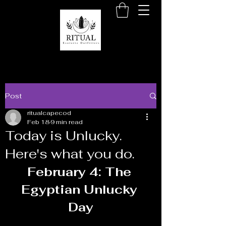
Post
ritualcapecod
Feb 18
9 min read
Today is Unlucky.
Here's what you do.
February 4: The 
Egyptian Unlucky 
Day