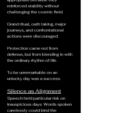
reinforced stability without 
challenging the cosmic field.
Grand ritual, oath taking, major 
journeys, and confrontational 
actions were discouraged.
Protection came not from 
defense, but from blending in with 
the ordinary rhythm of life.
To be unremarkable on an 
unlucky day was a success.
Silence as Alignment
Speech held particular risk on 
inauspicious days. Words spoken 
carelessly could bind the 