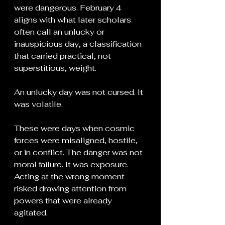
were dangerous. February 4 
aligns with what later scholars 
often call an unlucky or 
inauspicious day, a classification 
that carried practical, not 
superstitious, weight.
An unlucky day was not cursed. It 
was volatile.
These were days when cosmic 
forces were misaligned, hostile, 
or in conflict. The danger was not 
moral failure. It was exposure. 
Acting at the wrong moment 
risked drawing attention from 
powers that were already 
agitated.