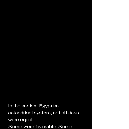
In the ancient Egyptian 
calendrical system, not all days 
were equal.
Some were favorable. Some 