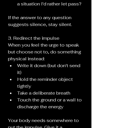
a situation I'd rather let pass?
If the answer to any question 
suggests silence, stay silent.
3. Redirect the impulse
When you feel the urge to speak 
but choose not to, do something 
physical instead:
Write it down (but don't send 
it)
Hold the reminder object 
tightly
Take a deliberate breath
Touch the ground or a wall to 
discharge the energy
Your body needs somewhere to 
put the impulse. Give it a 