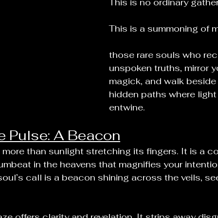
This is no ordinary gather
This is a summoning of m
those rare souls who rec
unspoken truths, mirror y
magick, and walk beside 
hidden paths where ligh
entwine.
e Pulse: A Beacon
more than sunlight stretching its fingers. It is a c
drumbeat in the heavens that magnifies your intention
soul’s call is a beacon shining across the veils, se
ze offers clarity and revelation. It strips away disg