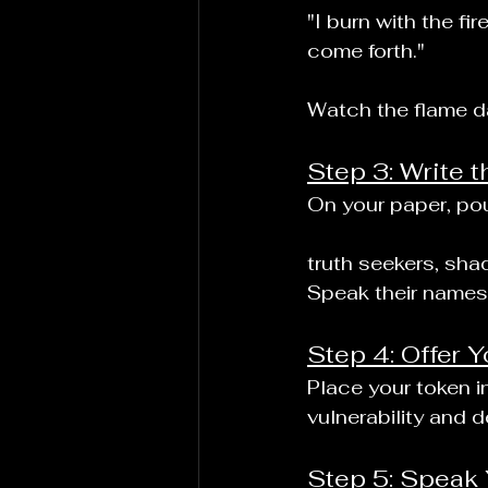
"I burn with the fi
come forth."
Watch the flame da
Step 3: Write t
On your paper, pou
truth seekers, sha
Speak their names 
Step 4: Offer Y
Place your token in
vulnerability and d
Step 5: Speak 