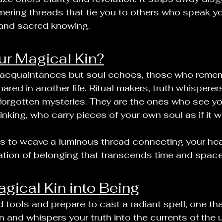
mering threads that tie you to others who speak y
n, and sacred knowing.
r Magical Kin?
 acquaintances but soul echoes, those who remem
red in another life. Ritual makers, truth whisperer
f forgotten mysteries. They are the ones who see yo
nking, who carry pieces of your own soul as if it w
 is to weave a luminous thread connecting your heart
ation of belonging that transcends time and space
agical Kin into Being
 tools and prepare to cast a radiant spell, one th
 and whispers your truth into the currents of the u