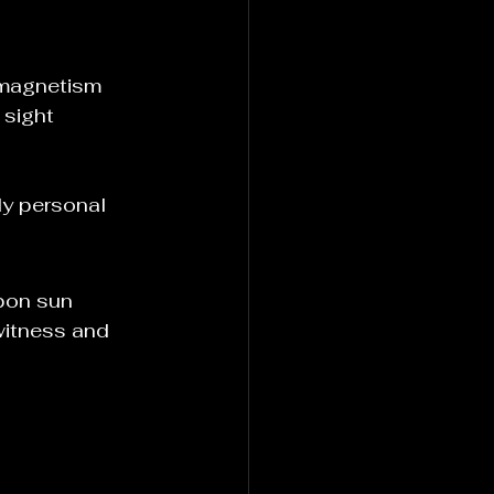
e magnetism
 sight
ly personal
pon sun 
witness and 