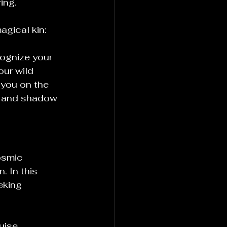
ing.
agical kin:
ognize your 
our wild 
you on the 
t and shadow 
osmic 
. In this 
eking 
uise, 