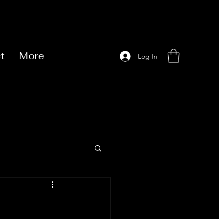
t
More
Log In