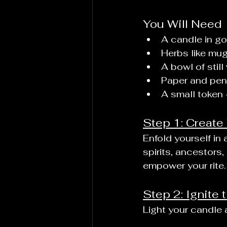
You Will Need
A candle in go
Herbs like mugw
A bowl of still 
Paper and pen,
A small token 
Step 1: Create
Enfold yourself in
spirits, ancestors
empower your rite.
Step 2: Ignite
Light your candle a