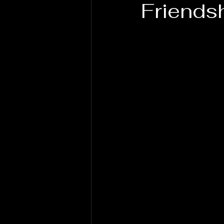
Friends