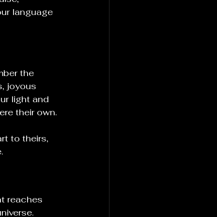
our language 
ber the 
s, joyous 
ur light and 
ere their own.
 to theirs, 
.
at reaches 
niverse.