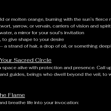
ld or molten orange, burning with the sun’s fierc
ort, yarrow, or vervain, carriers of vision and spirit
water, a mirror for your soul’s invitation
 to give shape to your desire
— a strand of hair, a drop of oil, or something deep
 Your Sacred Circle
 a space alive with protection and presence. Call u
, and guides, beings who dwell beyond the veil, to 
 the Flame
nd breathe life into your invocation: