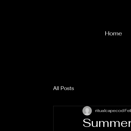
Home
All Posts
ritualcapecod
Fe
Summer 