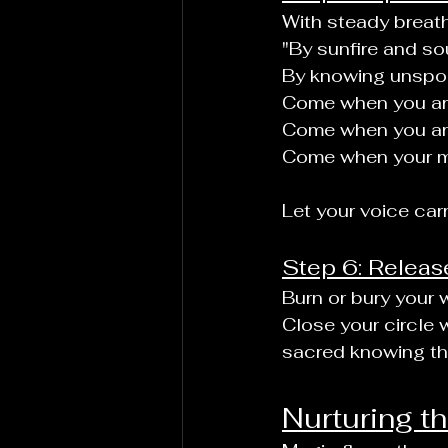
With steady breath
"By sunfire and soul
By knowing unspok
Come when you ar
Come when you are
Come when your m
Let your voice car
Step 6: Releas
Burn or bury your w
Close your circle w
sacred knowing tha
Nurturing th