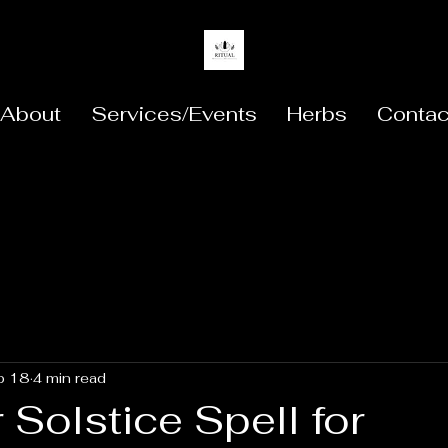
About
Services/Events
Herbs
Contac
b 18
4 min read
Solstice Spell for