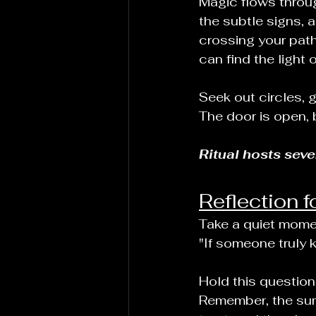
Magic flows throug
the subtle signs, 
crossing your path.
can find the light 
Seek out circles, 
The door is open, 
Ritual hosts sev
Reflection f
Take a quiet momen
"If someone truly 
Hold this question
Remember, the summ