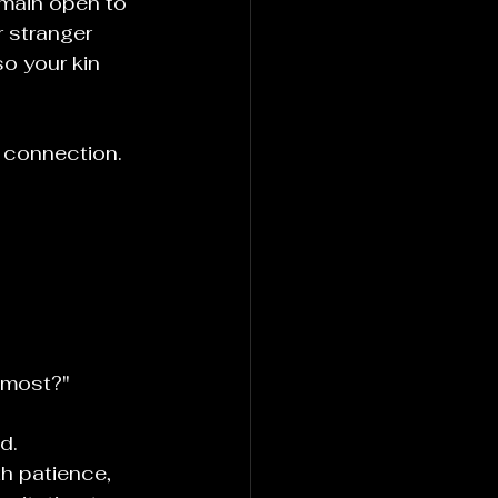
emain open to 
r stranger 
o your kin 
 connection. 
 most?"
d.
h patience, 