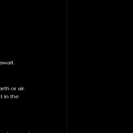
await.
th or air. 
 in the 