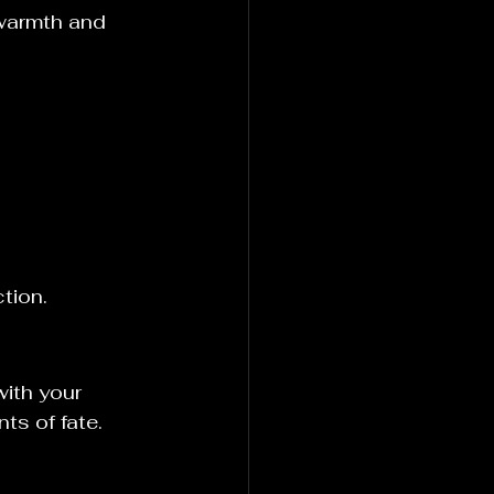
 warmth and 
tion.
with your 
nts of fate.