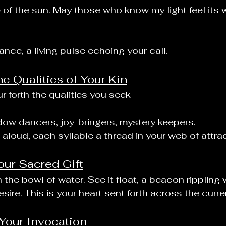
re of the sun. May those who know my light feel its
nce, a living pulse echoing your call.
he Qualities of Your Kin
r forth the qualities you seek
dow dancers, joy-bringers, mystery keepers.
aloud, each syllable a thread in your web of attrac
our Sacred Gift
 the bowl of water. See it float, a beacon rippling 
esire. This is your heart sent forth across the curre
Your Invocation