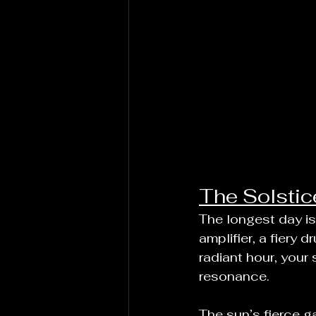
The Solstic
The longest day is 
amplifier, a fiery 
radiant hour, your 
resonance.
The sun’s fierce ga