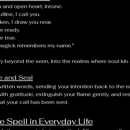
 and open heart, intone:
line, I call you.
en, I draw you near.
e ready.
 true.
agick remembers my name."
ry beyond the seen, into the realms where soul kin 
e and Seal
ritten words, sending your intention back to the ear
ith gratitude, extinguish your flame gently, and rest
t your call has been sent.
e Spell in Everyday Life