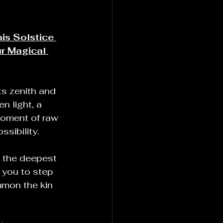
is Solstice 
r Magical 
ts zenith and 
n light, a 
moment of raw 
sibility.
o the deepest 
 you to step 
mon the kin 