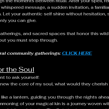
h the moments between ritual. After your spell, r
a whispered message, a sudden invitation, a familia
 Let your authentic self shine without hesitation, s
only you can give.
gatherings, and sacred spaces that honor this wild
but you must step through.
eral community gatherings: 
CLICK HERE
or the Soul
t to ask yourself:
knew the core of my soul, what would they cherish
 like a lantern, guiding you through the nights ahea
oning of your magical kin is a journey woven wit