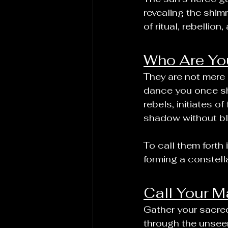
revealing the shim
of ritual, rebellio
Who Are You
They are not mere
dance you once sha
rebels, initiates o
shadow without bli
To call them forth
forming a constell
Call Your M
Gather your sacred
through the unseen