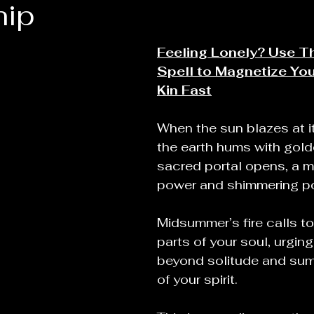
hip
Feeling Lonely? Use Th
Spell to Magnetize You
Kin Fast
When the sun blazes at i
the earth hums with golde
sacred portal opens, a 
power and shimmering pos
Midsummer’s fire calls t
parts of your soul, urging
beyond solitude and sum
of your spirit.