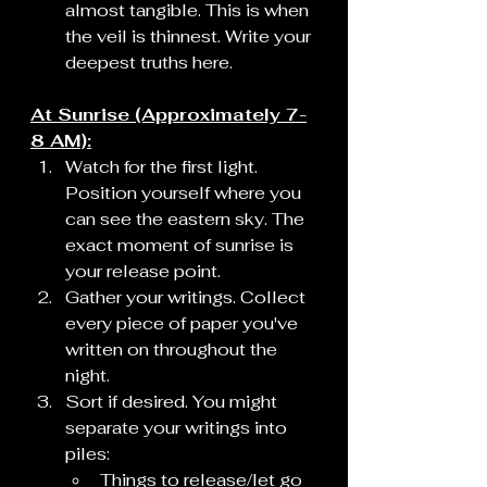
almost tangible. This is when 
the veil is thinnest. Write your 
deepest truths here.
At Sunrise (Approximately 7-
8 AM):
Watch for the first light. 
Position yourself where you 
can see the eastern sky. The 
exact moment of sunrise is 
your release point.
Gather your writings. Collect 
every piece of paper you've 
written on throughout the 
night.
Sort if desired. You might 
separate your writings into 
piles:
Things to release/let go 