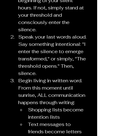
beginning of your silent 
hours. If not, simply stand at 
your threshold and 
consciously enter the 
silence.
Speak your last words aloud. 
Say something intentional: "I 
enter the silence to emerge 
transformed," or simply, "The 
threshold opens." Then, 
silence.
Begin living in written word. 
From this moment until 
sunrise, ALL communication 
happens through writing:
Shopping lists become 
intention lists
Text messages to 
friends become letters 