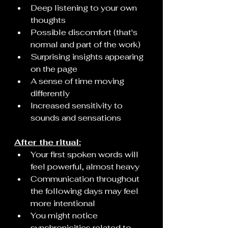
Deep listening to your own 
thoughts
Possible discomfort (that's 
normal and part of the work)
Surprising insights appearing 
on the page
A sense of time moving 
differently
Increased sensitivity to 
sounds and sensations
After the ritual:
Your first spoken words will 
feel powerful, almost heavy
Communication throughout 
the following days may feel 
more intentional
You might notice 
synchronicities related to 