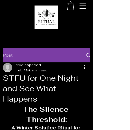
Post
ritualcapecod
Feb 18
6 min read
STFU for One Night
and See What
Happens
The Silence 
Threshold:
A Winter Solstice Ritual for 