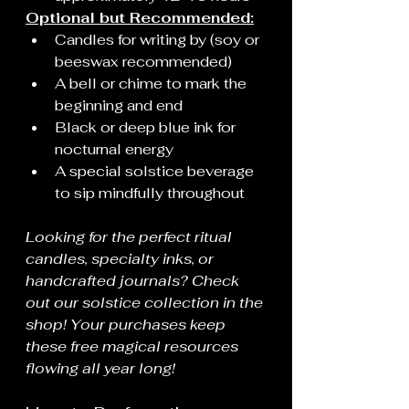
Optional but Recommended:
Candles for writing by (soy or 
beeswax recommended)
A bell or chime to mark the 
beginning and end
Black or deep blue ink for 
nocturnal energy
A special solstice beverage 
to sip mindfully throughout
Looking for the perfect ritual 
candles, specialty inks, or 
handcrafted journals? Check 
out our solstice collection in the 
shop! Your purchases keep 
these free magical resources 
flowing all year long!