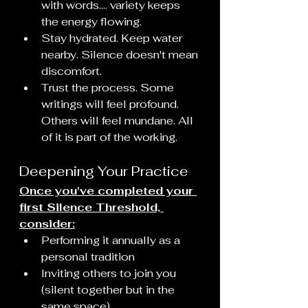
with words.... variety keeps 
the energy flowing.
Stay hydrated. Keep water 
nearby. Silence doesn't mean 
discomfort.
Trust the process. Some 
writings will feel profound. 
Others will feel mundane. All 
of it is part of the working.
Deepening Your Practice
Once you've completed your 
first Silence Threshold, 
consider:
Performing it annually as a 
personal tradition
Inviting others to join you 
(silent together but in the 
same space)