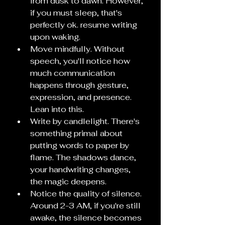
from dusk to dawn. However, 
if you must sleep, that's 
perfectly ok. resume writing 
upon waking.
Move mindfully. Without 
speech, you'll notice how 
much communication 
happens through gesture, 
expression, and presence. 
Lean into this.
Write by candlelight. There's 
something primal about 
putting words to paper by 
flame. The shadows dance, 
your handwriting changes, 
the magic deepens.
Notice the quality of silence. 
Around 2-3 AM, if you're still 
awake, the silence becomes 