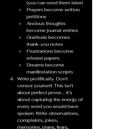
(you can send them later)
Prayers become written 
petitions
Anxious thoughts 
become journal entries
Gratitude becomes 
thank-you notes
Frustrations become 
release papers
Dreams become 
manifestation scripts
Write prolifically. Don't 
censor yourself. This isn't 
about perfect prose.... it's 
about capturing the energy of 
every word you would have 
spoken. Write observations, 
complaints, jokes, 
memories, plans, fears, 