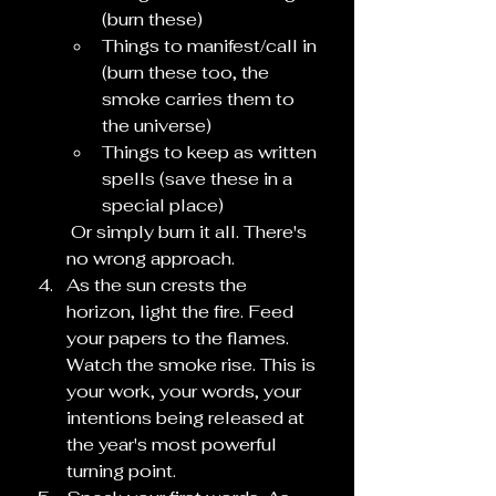
(burn these)
Things to manifest/call in 
(burn these too, the 
smoke carries them to 
the universe)
Things to keep as written 
spells (save these in a 
special place)
 Or simply burn it all. There's 
no wrong approach.
As the sun crests the 
horizon, light the fire. Feed 
your papers to the flames. 
Watch the smoke rise. This is 
your work, your words, your 
intentions being released at 
the year's most powerful 
turning point.