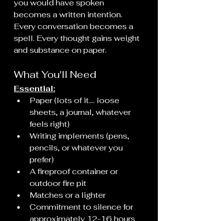
you would have spoken 
becomes a written intention. 
Every conversation becomes a 
spell. Every thought gains weight 
and substance on paper.
What You'll Need
Essential:
Paper (lots of it.... loose 
sheets, a journal, whatever 
feels right)
Writing implements (pens, 
pencils, or whatever you 
prefer)
A fireproof container or 
outdoor fire pit
Matches or a lighter
Commitment to silence for 
approximately 12-16 hours