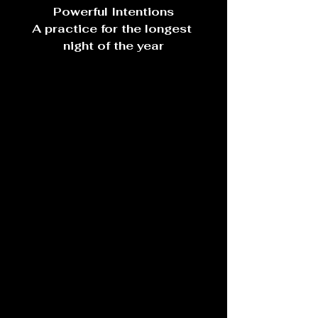
Powerful Intentions
A practice for the longest 
night of the year