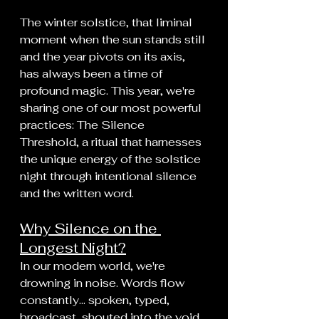
The winter solstice, that liminal 
moment when the sun stands still 
and the year pivots on its axis, 
has always been a time of 
profound magic. This year, we're 
sharing one of our most powerful 
practices: The Silence 
Threshold, a ritual that harnesses 
the unique energy of the solstice 
night through intentional silence 
and the written word.
Why Silence on the 
Longest Night?
In our modern world, we're 
drowning in noise. Words flow 
constantly... spoken, typed, 
broadcast, shouted into the void. 