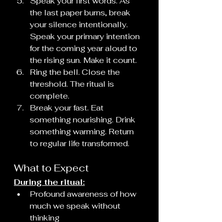
Speak your first words. As 
the last paper burns, break 
your silence intentionally. 
Speak your primary intention 
for the coming year aloud to 
the rising sun. Make it count.
Ring the bell. Close the 
threshold. The ritual is 
complete.
Break your fast. Eat 
something nourishing. Drink 
something warming. Return 
to regular life transformed.
What to Expect
During the ritual:
Profound awareness of how 
much we speak without 
thinking