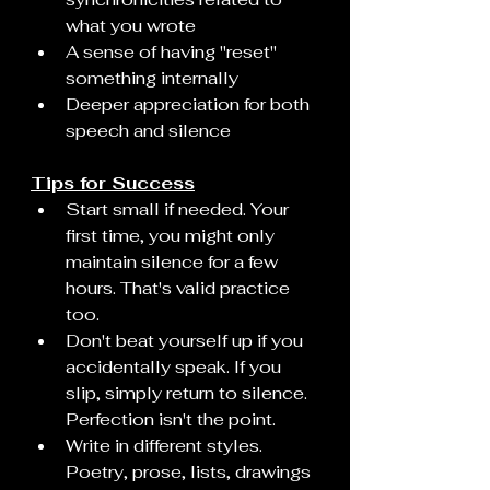
what you wrote
A sense of having "reset" 
something internally
Deeper appreciation for both 
speech and silence
Tips for Success
Start small if needed. Your 
first time, you might only 
maintain silence for a few 
hours. That's valid practice 
too.
Don't beat yourself up if you 
accidentally speak. If you 
slip, simply return to silence. 
Perfection isn't the point.
Write in different styles. 
Poetry, prose, lists, drawings 