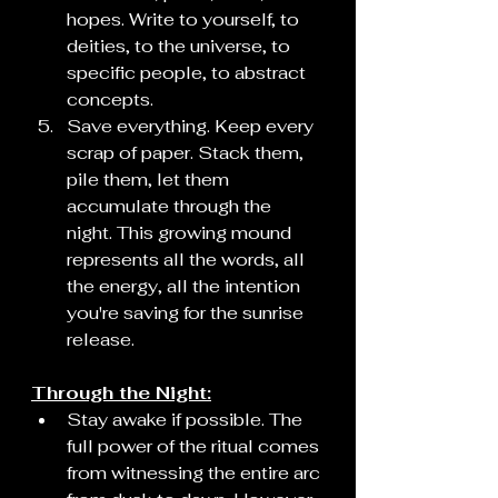
hopes. Write to yourself, to 
deities, to the universe, to 
specific people, to abstract 
concepts.
Save everything. Keep every 
scrap of paper. Stack them, 
pile them, let them 
accumulate through the 
night. This growing mound 
represents all the words, all 
the energy, all the intention 
you're saving for the sunrise 
release.
Through the Night:
Stay awake if possible. The 
full power of the ritual comes 
from witnessing the entire arc 