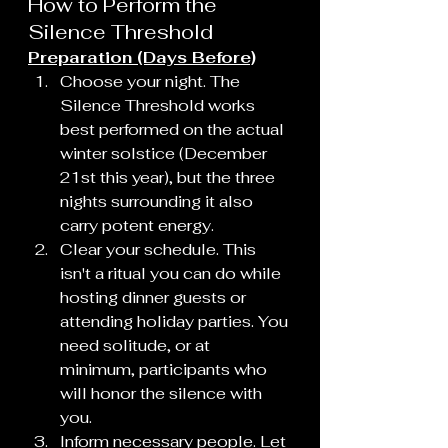
How to Perform the 
Silence Threshold
Preparation (Days Before)
Choose your night. The 
Silence Threshold works 
best performed on the actual 
winter solstice (December 
21st this year), but the three 
nights surrounding it also 
carry potent energy.
Clear your schedule. This 
isn't a ritual you can do while 
hosting dinner guests or 
attending holiday parties. You 
need solitude, or at 
minimum, participants who 
will honor the silence with 
you.
Inform necessary people. Let 