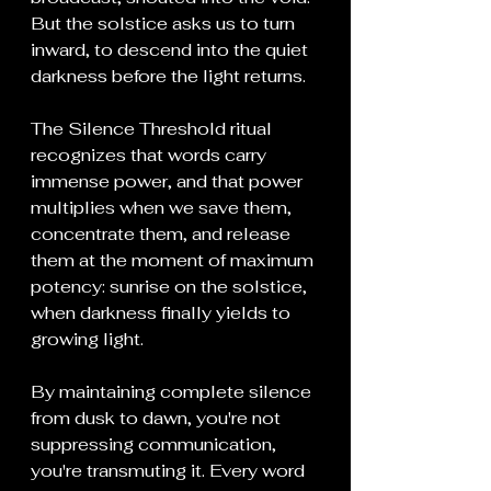
But the solstice asks us to turn 
inward, to descend into the quiet 
darkness before the light returns.
The Silence Threshold ritual 
recognizes that words carry 
immense power, and that power 
multiplies when we save them, 
concentrate them, and release 
them at the moment of maximum 
potency: sunrise on the solstice, 
when darkness finally yields to 
growing light.
By maintaining complete silence 
from dusk to dawn, you're not 
suppressing communication, 
you're transmuting it. Every word 