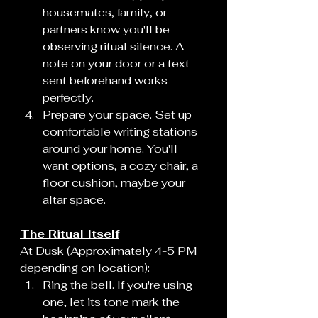
housemates, family, or 
partners know you'll be 
observing ritual silence. A 
note on your door or a text 
sent beforehand works 
perfectly.
Prepare your space. Set up 
comfortable writing stations 
around your home. You'll 
want options, a cozy chair, a 
floor cushion, maybe your 
altar space.
The Ritual Itself
At Dusk (Approximately 4-5 PM 
depending on location):
Ring the bell. If you're using 
one, let its tone mark the 