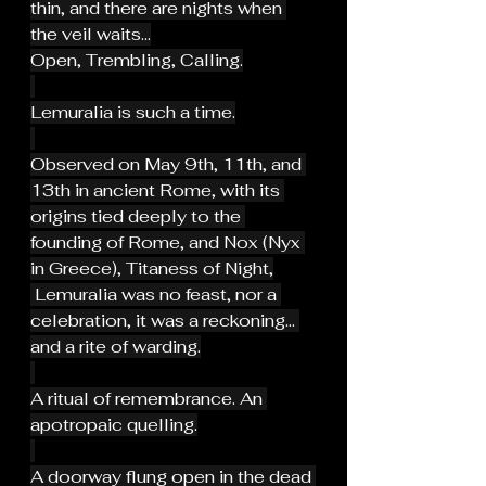
thin, and there are nights when 
the veil waits...
Open, Trembling, Calling.
Lemuralia is such a time.
Observed on May 9th, 11th, and 
13th in ancient Rome, with its 
origins tied deeply to the 
founding of Rome, and Nox (Nyx 
in Greece), Titaness of Night,
 Lemuralia was no feast, nor a 
celebration, it was a reckoning... 
and a rite of warding.
A ritual of remembrance. An 
apotropaic quelling.
A doorway flung open in the dead 