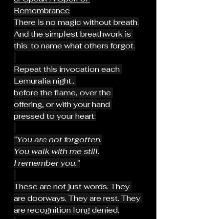
Remembrance
There is no magic without breath.
And the simplest breathwork is 
this: to name what others forgot.
Repeat this invocation each 
Lemuralia night...
before the flame, over the 
offering, or with your hand 
pressed to your heart:
“You are not forgotten.
You walk with me still.
I remember you.”
These are not just words. They 
are doorways. They are rest. They 
are recognition long denied.