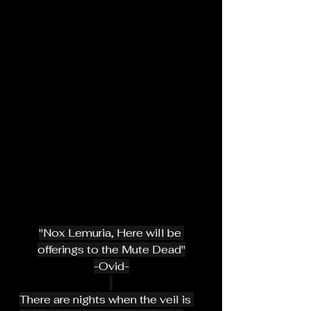
"Nox Lemuria, Here will be 
offerings to the Mute Dead"
-Ovid-
There are nights when the veil is 