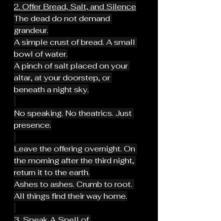
2. Offer Bread, Salt, and Silence
The dead do not demand 
grandeur.
A simple crust of bread. A small 
bowl of water.
A pinch of salt placed on your 
altar, at your doorstep, or 
beneath a night sky.
No speaking. No theatrics. Just 
presence.
Leave the offering overnight. On 
the morning after the third night, 
return it to the earth.
Ashes to ashes. Crumb to root. 
All things find their way home.
3. Speak A Spell of 