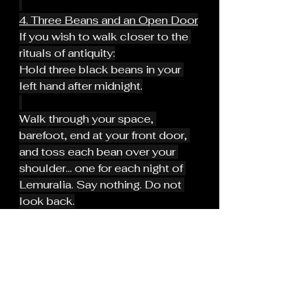
4. Three Beans and an Open Door
If you wish to walk closer to the 
rituals of antiquity:
Hold three black beans in your 
left hand after midnight.
Walk through your space, 
barefoot, end at your front door, 
and toss each bean over your 
shoulder... one for each night of 
Lemuralia. Say nothing. Do not 
look back.
When you’re done, wash your 
hands. Leave the beans outside.
This is an echo of the ancient 
Roman rite, softened, but still 