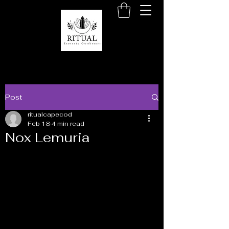
Post
ritualcapecod
Feb 18
4 min read
Nox Lemuria