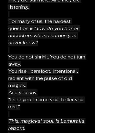
listening. 
For many of us, the hardest 
question is:
How do you honor 
ancestors whose names you 
never knew?
You do not shrink. You do not turn 
away.
You rise... barefoot, intentional, 
radiant with the pulse of old 
magick. 
And you say:
“I see you. I name you. I offer you 
rest.”
This, magickal soul, is Lemuralia 
reborn.