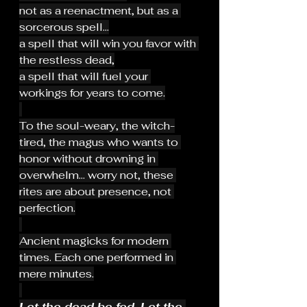
not as a reenactment, but as a 
sorcerous spell...
a spell that will win you favor with 
the restless dead,
a spell that will fuel your 
workings for years to come.
To the soul-weary, the witch-
tired, the magus who wants to 
honor without drowning in 
overwhelm... worry not, these 
rites are about presence, not 
perfection.
Ancient magicks for modern 
times. Each one performed in 
mere minutes.
Let the dead be fed. Let the 