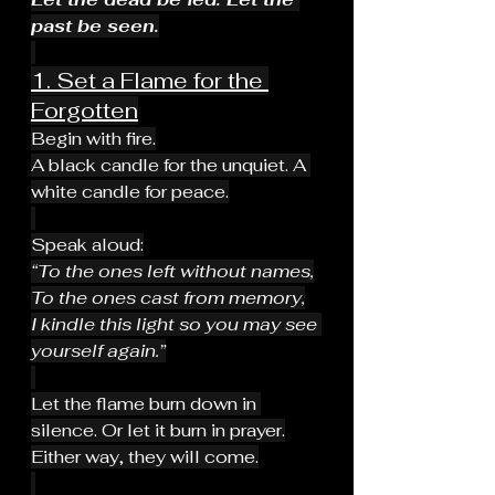
past be seen.
1. Set a Flame for the 
Forgotten
Begin with fire.
A black candle for the unquiet. A 
white candle for peace.
Speak aloud:
“To the ones left without names,
To the ones cast from memory,
I kindle this light so you may see 
yourself again.”
Let the flame burn down in 
silence. Or let it burn in prayer.
Either way, they will come.