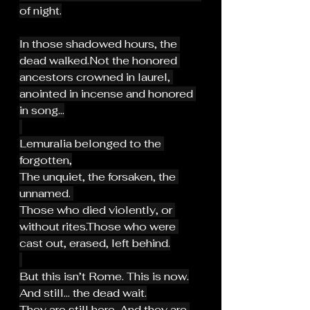
of night.
In those shadowed hours, the 
dead walked.Not the honored 
ancestors crowned in laurel, 
anointed in incense and honored 
in song...
Lemuralia belonged to the 
forgotten,
The unquiet, the forsaken, the 
unnamed. 
Those who died violently, or 
without rites.Those who were 
cast out, erased, left behind.
But this isn’t Rome. This is now.
And still… the dead wait.
They are still here. And they are 