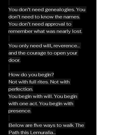
You don’t need genealogies. You 
don’t need to know the names.
You don’t need approval to 
remember what was nearly lost.
You only need will, reverence… 
and the courage to open your 
door.
How do you begin?
Not with full rites. Not with 
perfection.
You begin with will. You begin 
with one act. You begin with 
presence.
Below are five ways to walk The 
Path this Lemuralia...