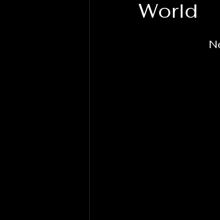
World
N