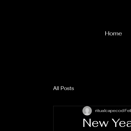
Home
All Posts
ritualcapecod
Fe
New Yea