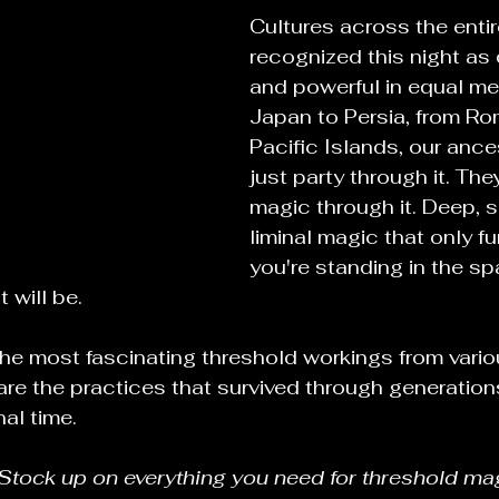
Cultures across the entir
recognized this night as
and powerful in equal me
Japan to Persia, from Ro
Pacific Islands, our ance
just party through it. Th
magic through it. Deep, s
liminal magic that only f
you're standing in the s
 will be.
he most fascinating threshold workings from variou
re the practices that survived through generations
al time.
Stock up on everything you need for threshold mag