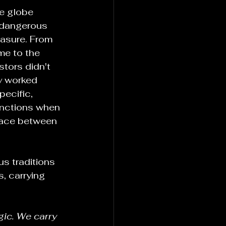
e globe 
 dangerous 
asure. From 
me to the 
stors didn't 
ey worked 
pecific, 
unctions when 
pace between 
s traditions 
, carrying 
ic. We carry 