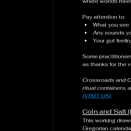
where worlds meet
Pay attention to:
What you see fi
Any sounds yo
Your gut feel
Some practitioners
as thanks for the v
Crossroads and Con
ritual containers, 
[VISIT US]
Coin and Salt (
This working draws
Gregorian calendar