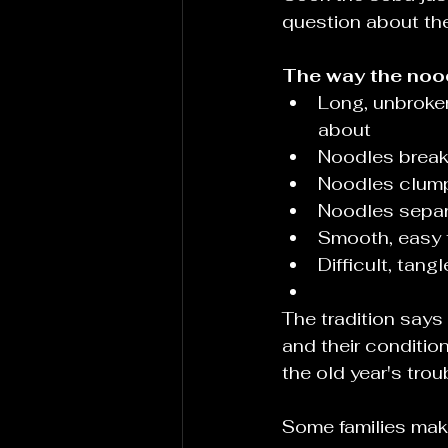
question about th
The way the nood
Long, unbroken
about
Noodles break
Noodles clump
Noodles separ
Smooth, easy t
Difficult, tan
The tradition says
and their conditio
the old year's trou
Some families mak