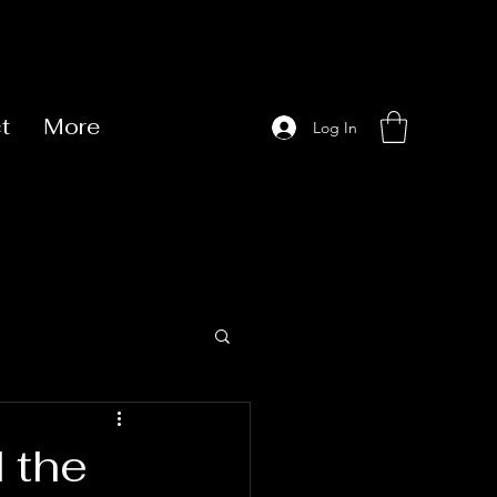
t
More
Log In
 the