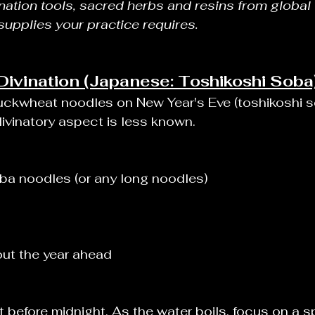
ination tools, sacred herbs and resins from global t
 supplies your practice requires.
ivination (Japanese: Toshikoshi Soba
uckwheat noodles on New Year's Eve (toshikoshi so
ivinatory aspect is less known.
a noodles (or any long noodles)
ut the year ahead
 before midnight. As the water boils, focus on a sp