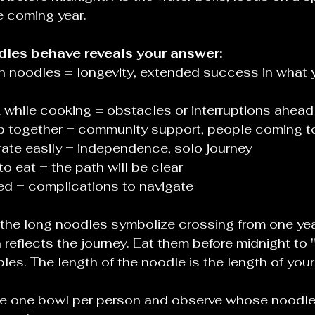
e coming year.
les behave reveals your answer:
 noodles = longevity, extended success in what y
 while cooking = obstacles or interruptions ahead
 together = community support, people coming t
ate easily = independence, solo journey
o eat = the path will be clear
gled = complications to navigate
 the long noodles symbolize crossing from one year
n reflects the journey. Eat them before midnight to 
bles. The length of the noodle is the length of you
e one bowl per person and observe whose noodle