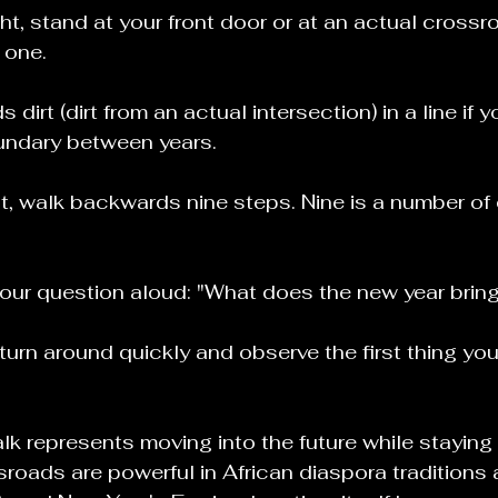
ht, stand at your front door or at an actual crossro
 one.
dirt (dirt from an actual intersection) in a line if yo
undary between years.
t, walk backwards nine steps. Nine is a number of
your question aloud: "What does the new year brin
turn around quickly and observe the first thing you 
k represents moving into the future while stayin
roads are powerful in African diaspora traditions 