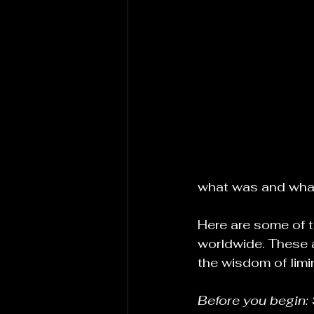
what was and what
Here are some of t
worldwide. These a
the wisdom of limin
Before you begin: 