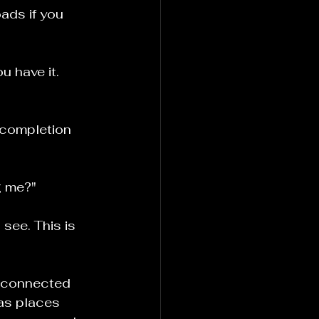
ads if you 
u have it. 
 completion 
g me?"
see. This is 
g connected 
as places 