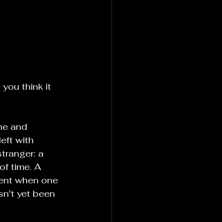
you think it 
ne and 
eft with 
tranger: a 
of time. A 
ment when one 
n't yet been 