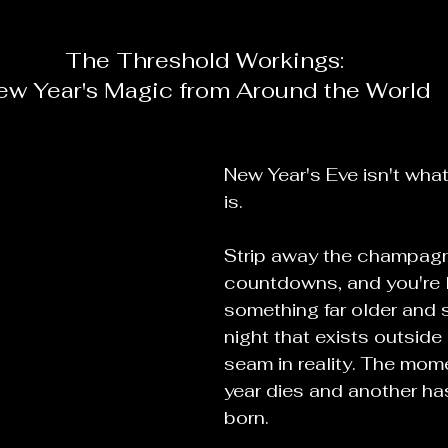
The Threshold Workings:
ew Year's Magic from Around the World
New Year's Eve isn't what 
is.
Strip away the champag
countdowns, and you're l
something far older and s
night that exists outside 
seam in reality. The mo
year dies and another has
born.