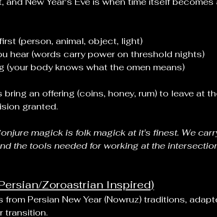
, and New Year's Eve is when time itself becomes
rst (person, animal, object, light)
u hear (words carry power on threshold nights)
ing (your body knows what the omen means)
 bring an offering (coins, honey, rum) to leave at 
ision granted.
jure magick is folk magick at it's finest. We carr
and the tools needed for working at the intersectio
Persian/Zoroastrian Inspired)
 from Persian New Year (Nowruz) traditions, adapte
 transition.