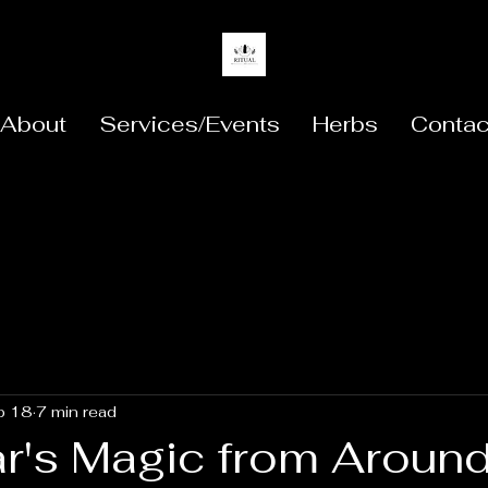
About
Services/Events
Herbs
Contac
b 18
7 min read
r's Magic from Around