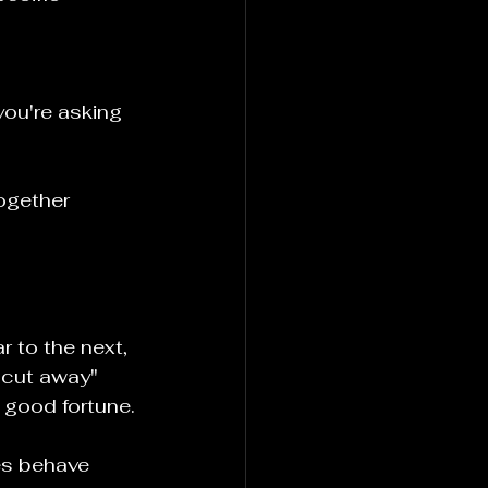
ou're asking 
ogether
 to the next, 
"cut away" 
r good fortune.
s behave 