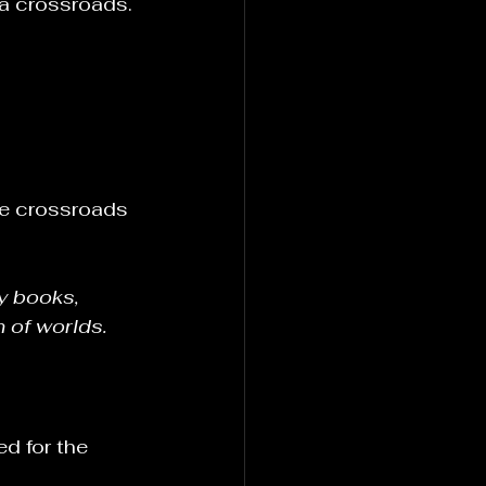
 a crossroads.
the crossroads 
y books, 
n of worlds.
d for the 