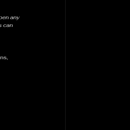
epen any 
s can 
ns, 