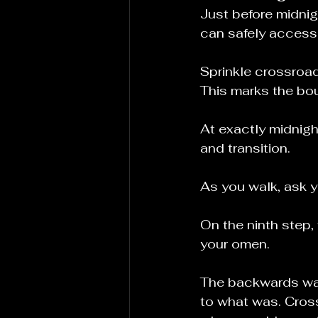
Just before midnig
can safely access
Sprinkle crossroads 
This marks the bo
At exactly midnigh
and transition.
As you walk, ask 
On the ninth step, 
your omen.
The backwards wal
to what was. Cross