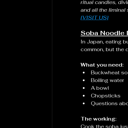
ritual candles, div
and all the liminal
[VISIT US]
Soba Noodle D
In Japan, eating b
common, but the d
What you need:
Buckwheat sob
Boiling water
A bowl
Chopsticks
Questions abo
The working:
Cook the soba just