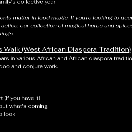
mily's collective year.
ients matter in food magic. If you're looking to de
ractice, our collection of magical herbs and spice
kings
.
Walk (West African Diaspora Tradition)
rs in various African and African diaspora traditio
odoo and conjure work.
 (if you have it)
out what's coming
o look