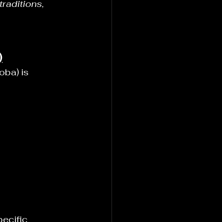
raditions, 
)
ba) is 
ecific 