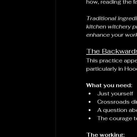
how, reading the fa
Traditional ingred
kitchen witchery p
enhance your wor
The Backwards 
This practice appea
particularly in Ho
What you need:
Just yourself
Crossroads dirt
A question ab
The courage t
The working: