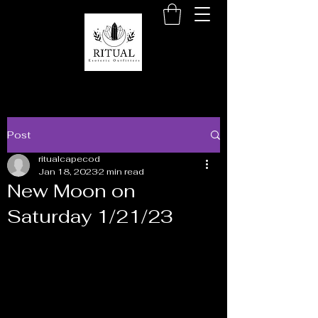
Post
ritualcapecod
Jan 18, 2023
2 min read
New Moon on
Saturday 1/21/23