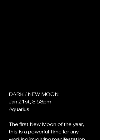
DARK / NEW MOON:
Jan 21st, 3:53pm
Aquarius
The first New Moon of the year, 
this is a powerful time for any 
working involving manifestation, 