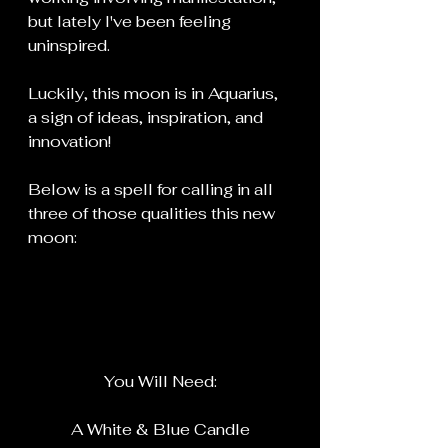
but lately I've been feeling 
uninspired.
Luckily, this moon is in Aquarius, 
a sign of ideas, inspiration, and 
innovation!
Below is a spell for calling in all 
three of those qualities this new 
moon:
You Will Need:
A White & Blue Candle