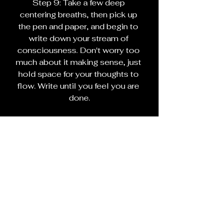
Step 9: Take a few deep 
centering breaths, then pick up 
the pen and paper, and begin to 
write down your stream of 
consciousness. Don't worry too 
much about it making sense, just 
hold space for your thoughts to 
flow. Write until you feel you are 
done.
Step 10: Give thanks to the 
Muses and Element Air
Step 11: End your circle as your 
practice dictates
If you choose to, you can reread 
what you wrote. Interpret as you 
see fit.