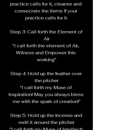
practice calls for it, cleanse and 
consecrate the items if your 
practice calls for it.
Step 3: Call forth the Element of 
Air
"I call forth the element of Air, 
Witness and Empower this 
working"
Step 4: Hold up the feather over 
the pitcher
"I call forth my Muse of 
Inspiration! May you always bless 
me with the spark of creation!"
Step 5: Hold up the incense and 
swirl it around the pitcher
"I call forth my Muse of Intellect! 