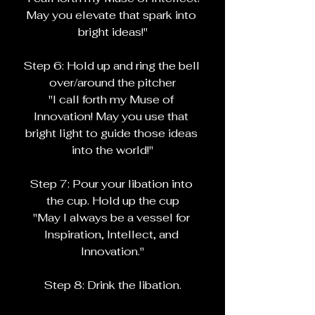
May you elevate that spark into 
bright ideas!"
Step 6: Hold up and ring the bell 
over/around the pitcher
"I call forth my Muse of 
Innovation! May you use that 
bright light to guide those ideas 
into the world!"
Step 7: Pour your libation into 
the cup. Hold up the cup
"May I always be a vessel for 
Inspiration, Intellect, and 
Innovation."
Step 8: Drink the libation.