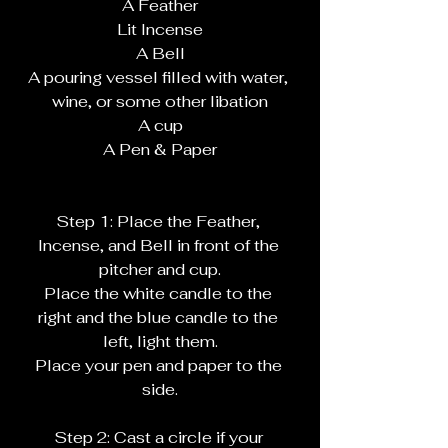
A Feather
Lit Incense
A Bell
A pouring vessel filled with water, 
wine, or some other libation
A cup
A Pen & Paper
Step 1: Place the Feather, 
Incense, and Bell in front of the 
pitcher and cup.
Place the white candle to the 
right and the blue candle to the 
left, light them.
Place your pen and paper to the 
side.
Step 2: Cast a circle if your 