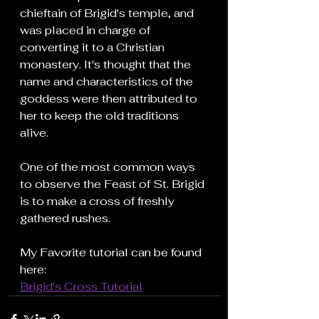
chieftain of Brigid's temple, and 
was placed in charge of 
converting it to a Christian 
monastery. It's thought that the 
name and characteristics of the 
goddess were then attributed to 
her to keep the old traditions 
alive.
One of the most common ways 
to observe the Feast of St. Brigid 
is to make a cross of freshly 
gathered rushes.
My Favorite tutorial can be found 
here:
Brigid's Cross Tutorial