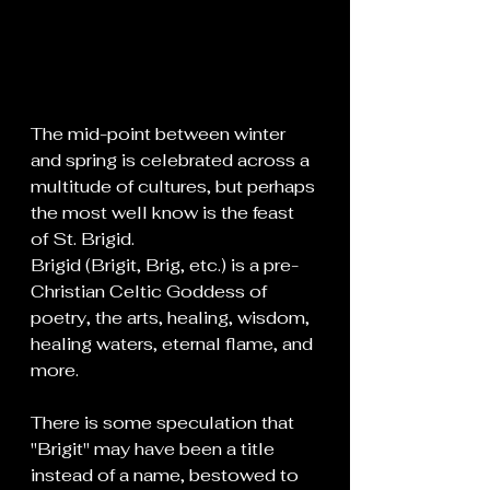
The mid-point between winter 
and spring is celebrated across a 
multitude of cultures, but perhaps 
the most well know is the feast 
of St. Brigid.
Brigid (Brigit, Brig, etc.) is a pre-
Christian Celtic Goddess of 
poetry, the arts, healing, wisdom, 
healing waters, eternal flame, and 
more. 
There is some speculation that 
"Brigit" may have been a title 
instead of a name, bestowed to 