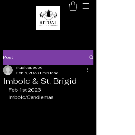
Post
ritualcapecod
Feb 6, 2023
1 min read
Imbolc & St. Brigid
Feb 1st 2023
Imbolc/Candlemas