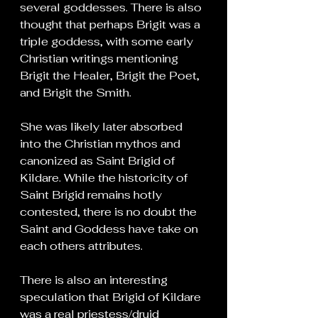
several goddesses. There is also 
thought that perhaps Brigit was a 
triple goddess, with some early 
Christian writings mentioning 
Brigit the Healer, Brigit the Poet, 
and Brigit the Smith.
She was likely later absorbed 
into the Christian mythos and 
canonized as Saint Brigid of 
Kildare. While the historicity of 
Saint Brigid remains hotly 
contested, there is no doubt the 
Saint and Goddess have take on 
each others attributes.
There is also an interesting 
speculation that Brigid of Kildare 
was a real priestess/druid 