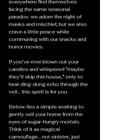
everywhere find themselves 
facing the same seasonal 
paradox: we adore the night of 
masks and mischief, but we also 
crave a little peace while 
communing with our snacks and 
horror movies.
If you’ve ever blown out your 
candles and whispered “maybe 
they’ll skip this house,” only to 
hear ding-dong echo through the 
veil… this spell is for you.
Below lies a simple working to 
gently veil your home from the 
eyes of sugar-hungry mortals. 
Think of it as magical 
camouflage... not sinister, just 