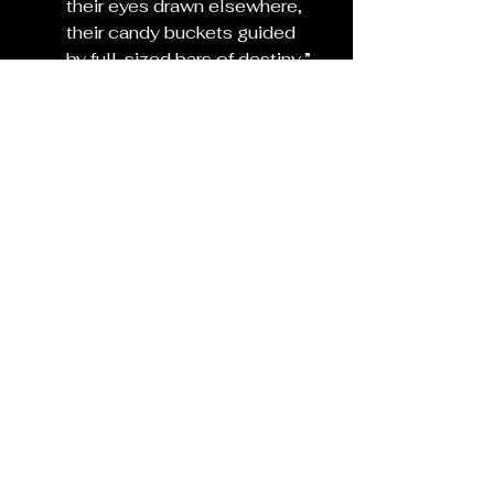
their eyes drawn elsewhere,
their candy buckets guided 
by full-sized bars of destiny.”
Place the rosemary on the 
threshold until morning.
(and turn off your porch light.)
Dispose of it outdoors with 
gratitude the next day.
See All
Recent Posts