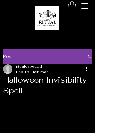
Post
ritualcapecod
Feb 18
1 min read
Halloween Invisibility
Spell