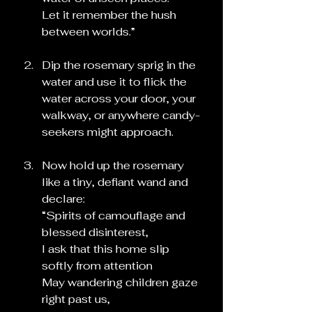
Let it remember the hush 
between worlds.”
Dip the rosemary sprig in the 
water and use it to flick the 
water across your door, your 
walkway, or anywhere candy-
seekers might approach.
Now hold up the rosemary 
like a tiny, defiant wand and 
declare:
“Spirits of camouflage and 
blessed disinterest,
I ask that this home slip 
softly from attention
May wandering children gaze 
right past us,