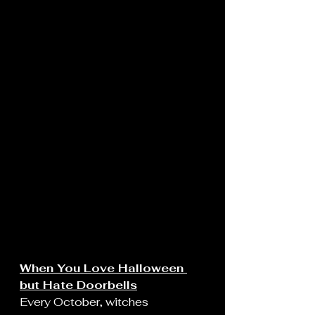
When You Love Halloween 
but Hate Doorbells
Every October, witches 