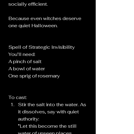
socially efficient.
Because even witches deserve 
one quiet Halloween.
Spell of Strategic Invisibility 
You’ll need:
A pinch of salt
A bowl of water
One sprig of rosemary
To cast:
Stir the salt into the water. As 
it dissolves, say with quiet 
authority:
“Let this become the still 
water of unseen places.