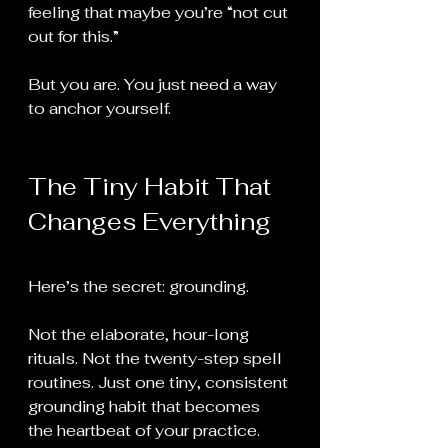
feeling that maybe you’re “not cut 
out for this.”
But you are. You just need a way 
to anchor yourself.
The Tiny Habit That 
Changes Everything
Here’s the secret: grounding.
Not the elaborate, hour-long 
rituals. Not the twenty-step spell 
routines. Just one tiny, consistent 
grounding habit that becomes 
the heartbeat of your practice.