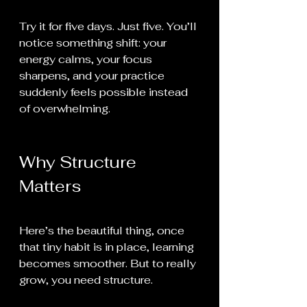
Try it for five days. Just five. You’ll 
notice something shift: your 
energy calms, your focus 
sharpens, and your practice 
suddenly feels possible instead 
of overwhelming.
Why Structure 
Matters
Here’s the beautiful thing, once 
that tiny habit is in place, learning 
becomes smoother. But to really 
grow, you need structure.