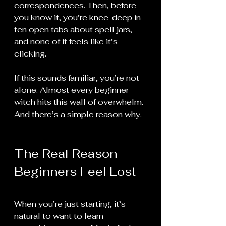
correspondences. Then, before 
you know it, you’re knee-deep in 
ten open tabs about spell jars, 
and none of it feels like it’s 
clicking. 
If this sounds familiar, you’re not 
alone. Almost every beginner 
witch hits this wall of overwhelm. 
And there’s a simple reason why.
The Real Reason 
Beginners Feel Lost
When you’re just starting, it’s 
natural to want to learn 