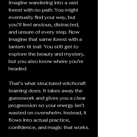
Imagine wandering into a vast 
forest with no path. You might 
eventually find your way, but 
you’ll feel anxious, distracted, 
and unsure of every step. Now 
imagine that same forest with a 
lantern-lit trail. You still get to 
explore the beauty and mystery, 
but you also know where you’re 
headed.
That’s what structured witchcraft 
learning does. It takes away the 
guesswork and gives you a clear 
progression so your energy isn’t 
wasted on overwhelm. Instead, it 
flows into actual practice, 
confidence, and magic that works.