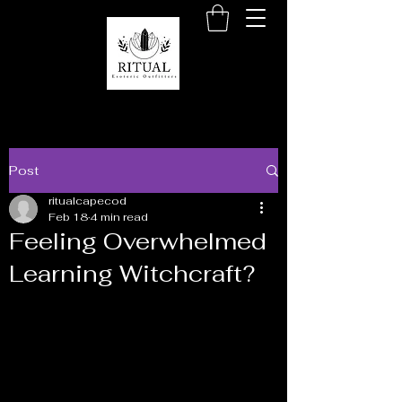
Post
ritualcapecod
Feb 18
4 min read
Feeling Overwhelmed
Learning Witchcraft?