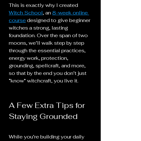
This is exactly why I created 
Witch School
, an 
8-week online 
course
 designed to give beginner 
witches a strong, lasting 
foundation. Over the span of two 
moons, we’ll walk step by step 
through the essential practices, 
energy work, protection, 
grounding, spellcraft, and more, 
so that by the end you don’t just 
“know” witchcraft, you live it.
A Few Extra Tips for 
Staying Grounded
While you’re building your daily 