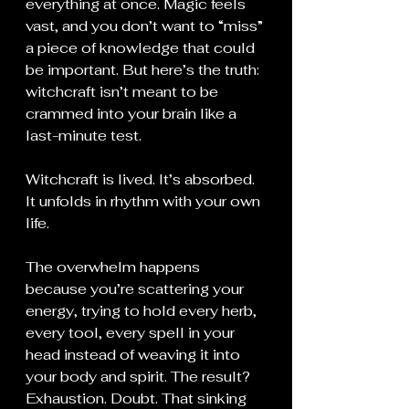
everything at once. Magic feels 
vast, and you don’t want to “miss” 
a piece of knowledge that could 
be important. But here’s the truth: 
witchcraft isn’t meant to be 
crammed into your brain like a 
last-minute test.
Witchcraft is lived. It’s absorbed. 
It unfolds in rhythm with your own 
life.
The overwhelm happens 
because you’re scattering your 
energy, trying to hold every herb, 
every tool, every spell in your 
head instead of weaving it into 
your body and spirit. The result? 
Exhaustion. Doubt. That sinking 