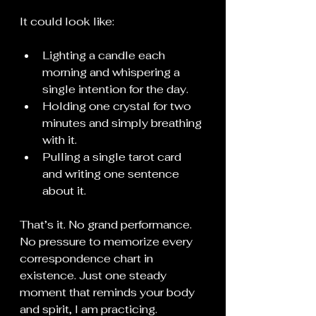
It could look like:
Lighting a candle each 
morning and whispering a 
single intention for the day.
Holding one crystal for two 
minutes and simply breathing 
with it.
Pulling a single tarot card 
and writing one sentence 
about it.
That’s it. No grand performance. 
No pressure to memorize every 
correspondence chart in 
existence. Just one steady 
moment that reminds your body 
and spirit, I am practicing.