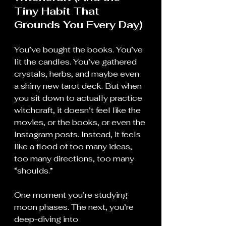
Tiny Habit That 
Grounds You Every Day)
You’ve bought the books. You’ve 
lit the candles. You’ve gathered 
crystals, herbs, and maybe even 
a shiny new tarot deck. But when 
you sit down to actually practice 
witchcraft, it doesn’t feel like the 
movies, or the books, or even the 
Instagram posts. Instead, it feels 
like a flood of too many ideas, 
too many directions, too many 
“shoulds.”
One moment you’re studying 
moon phases. The next, you’re 
deep-diving into 