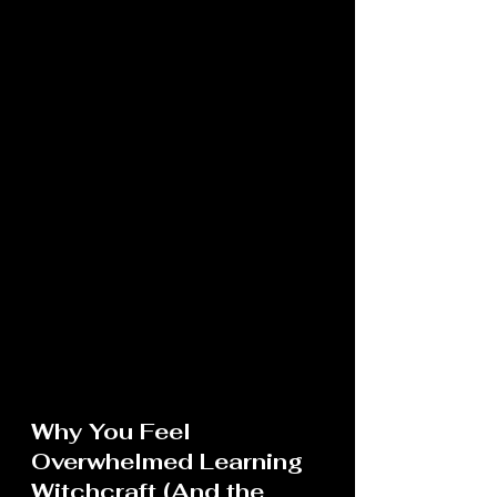
Why You Feel 
Overwhelmed Learning 
Witchcraft (And the 