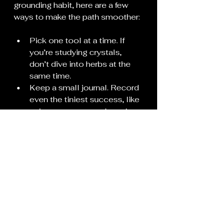
grounding habit, here are a few 
ways to make the path smoother:
Pick one tool at a time. If 
you’re studying crystals, 
don’t dive into herbs at the 
same time.
Keep a small journal. Record 
even the tiniest success, like 
a dream you remembered or 
a candle that burned clean.
Create a sacred nook. Even a 
shelf or corner with a candle 
can give your practice a 
“home.”
Consistency over intensity. 
Five minutes daily is more 
powerful than a three-hour 
ritual once a month.