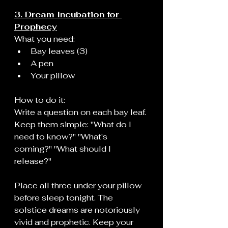
3. Dream Incubation for 
Prophecy
What you need:
Bay leaves (3)
A pen
Your pillow
How to do it:
Write a question on each bay leaf. 
Keep them simple: "What do I 
need to know?" "What's 
coming?" "What should I 
release?"
Place all three under your pillow 
before sleep tonight. The 
solstice dreams are notoriously 
vivid and prophetic. Keep your 