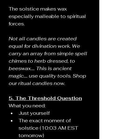
The solstice makes wax 
especially malleable to spiritual 
forces.
Not all candles are created 
equal for divination work. We 
carry an array from simple spell 
chimes to herb dressed, to 
beeswax.... This is ancient 
magic.... use quality tools. Shop 
our ritual candles now.
5. The Threshold Question
What you need:
Just yourself
The exact moment of 
solstice (10:03 AM EST 
tomorrow)