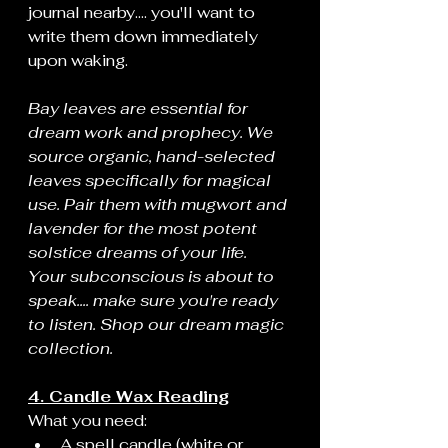
journal nearby.... you'll want to 
write them down immediately 
upon waking.
Bay leaves are essential for 
dream work and prophecy. We 
source organic, hand-selected 
leaves specifically for magical 
use. Pair them with mugwort and 
lavender for the most potent 
solstice dreams of your life. 
Your subconscious is about to 
speak.... make sure you're ready 
to listen. Shop our dream magic 
collection.
4. Candle Wax Reading
What you need:
A spell candle (white or 