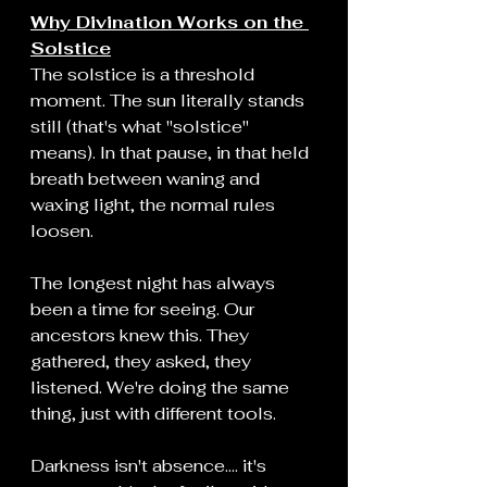
Why Divination Works on the 
Solstice
The solstice is a threshold 
moment. The sun literally stands 
still (that's what "solstice" 
means). In that pause, in that held 
breath between waning and 
waxing light, the normal rules 
loosen.
The longest night has always 
been a time for seeing. Our 
ancestors knew this. They 
gathered, they asked, they 
listened. We're doing the same 
thing, just with different tools.
Darkness isn't absence.... it's 