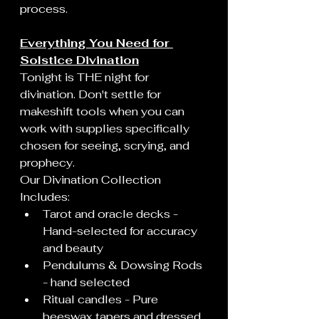
process.
Everything You Need for 
Solstice Divination
Tonight is THE night for 
divination. Don't settle for 
makeshift tools when you can 
work with supplies specifically 
chosen for seeing, scrying, and 
prophecy.
Our Divination Collection 
Includes:
Tarot and oracle decks - 
Hand-selected for accuracy 
and beauty
Pendulums & Dowsing Rods 
- hand selected
Ritual candles - Pure 
beeswax tapers and dressed 