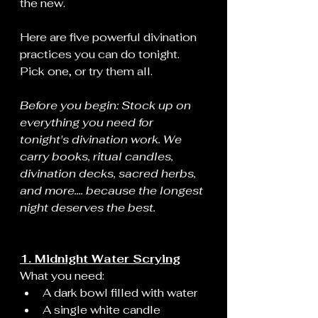
the new.
Here are five powerful divination 
practices you can do tonight. 
Pick one, or try them all.
Before you begin: Stock up on 
everything you need for 
tonight's divination work. We 
carry books, ritual candles, 
divination decks, sacred herbs, 
and more.... because the longest 
night deserves the best.
1. Midnight Water Scrying
What you need:
A dark bowl filled with water
A single white candle