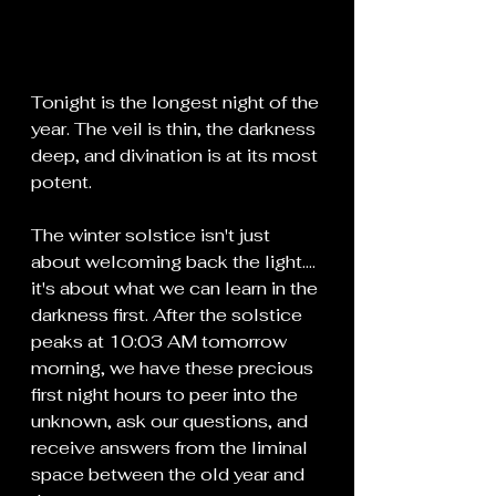
Tonight is the longest night of the 
year. The veil is thin, the darkness 
deep, and divination is at its most 
potent.
The winter solstice isn't just 
about welcoming back the light.... 
it's about what we can learn in the 
darkness first. After the solstice 
peaks at 10:03 AM tomorrow 
morning, we have these precious 
first night hours to peer into the 
unknown, ask our questions, and 
receive answers from the liminal 
space between the old year and 