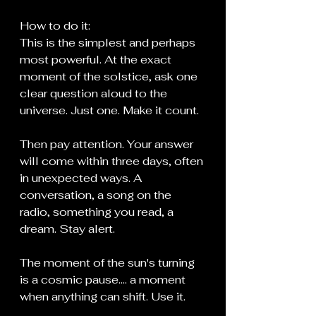
How to do it:
This is the simplest and perhaps 
most powerful. At the exact 
moment of the solstice, ask one 
clear question aloud to the 
universe. Just one. Make it count.
Then pay attention. Your answer 
will come within three days, often 
in unexpected ways. A 
conversation, a song on the 
radio, something you read, a 
dream. Stay alert.
The moment of the sun's turning 
is a cosmic pause.... a moment 
when anything can shift. Use it.