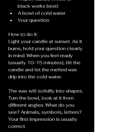
black works best)
A bowl of cold water
Your question
How to do it:
Light your candle at sunset. As it 
burns, hold your question clearly 
in mind. When you feel ready 
(usually 10-15 minutes), tilt the 
candle and let the melted wax 
drip into the cold water.
The wax will solidify into shapes. 
Turn the bowl, look at it from 
different angles. What do you 
see? Animals, symbols, letters? 
Your first impression is usually 
correct.