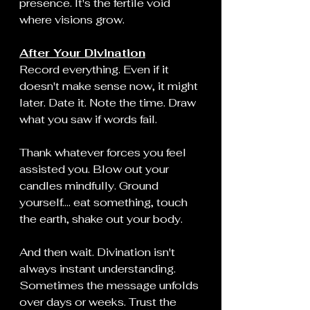
presence. It's the fertile void 
where visions grow.
After Your Divination
Record everything. Even if it 
doesn't make sense now, it might 
later. Date it. Note the time. Draw 
what you saw if words fail.
Thank whatever forces you feel 
assisted you. Blow out your 
candles mindfully. Ground 
yourself.... eat something, touch 
the earth, shake out your body.
And then wait. Divination isn't 
always instant understanding. 
Sometimes the message unfolds 
over days or weeks. Trust the 