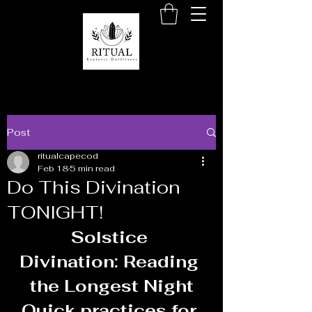
Post
ritualcapecod
Feb 18
5 min read
Do This Divination
TONIGHT!
Solstice 
Divination: Reading 
the Longest Night
Quick practices for 