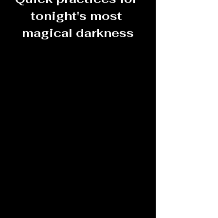
tonight's most 
magical darkness