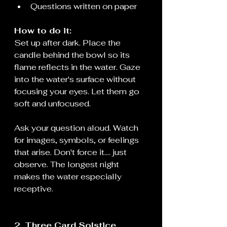
Questions written on paper
How to do it:
Set up after dark. Place the 
candle behind the bowl so its 
flame reflects in the water. Gaze 
into the water's surface without 
focusing your eyes. Let them go 
soft and unfocused.
Ask your question aloud. Watch 
for images, symbols, or feelings 
that arise. Don't force it.... just 
observe. The longest night 
makes the water especially 
receptive.
2. Three Card Solstice 