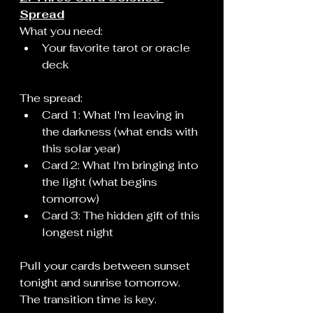
Spread
What you need:
Your favorite tarot or oracle 
deck
The spread:
Card 1: What I'm leaving in 
the darkness (what ends with 
this solar year)
Card 2: What I'm bringing into 
the light (what begins 
tomorrow)
Card 3: The hidden gift of this 
longest night
Pull your cards between sunset 
tonight and sunrise tomorrow. 
The transition time is key.