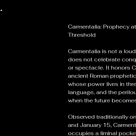
.
Carmentalia: Prophecy at
Threshold
Carmentalia is not a loud f
does not celebrate conques
or spectacle. It honors 
ancient Roman propheti
whose power lives in thr
language, and the peril
when the future becomes
Observed traditionally o
and January 15, Carmenta
occupies a liminal pocket