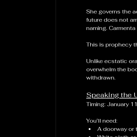
She governs the ac
future does not arr
naming. Carmenta p
This is prophecy th
Unlike ecstatic or
overwhelm the body
withdrawn.
Speaking the 
Timing: January 1
You'll need:
A doorway or 