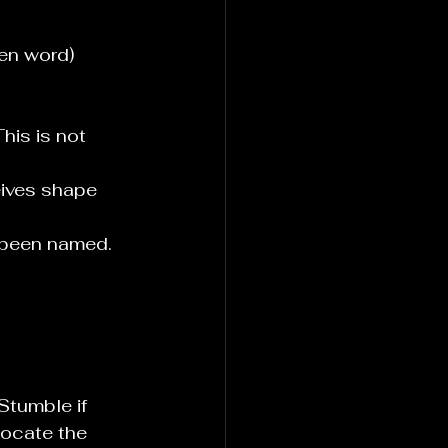
ken word)
his is not 
eives shape 
 been named. 
Stumble if 
locate the 