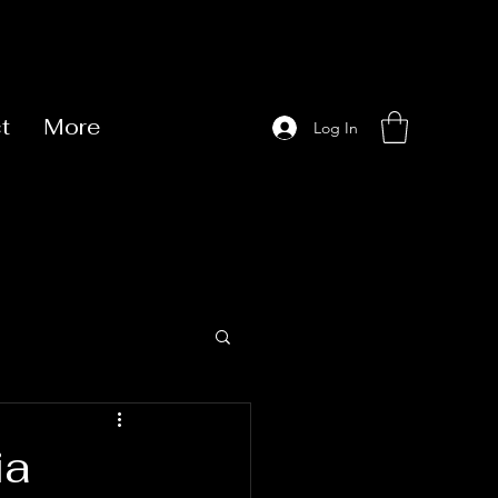
t
More
Log In
ia