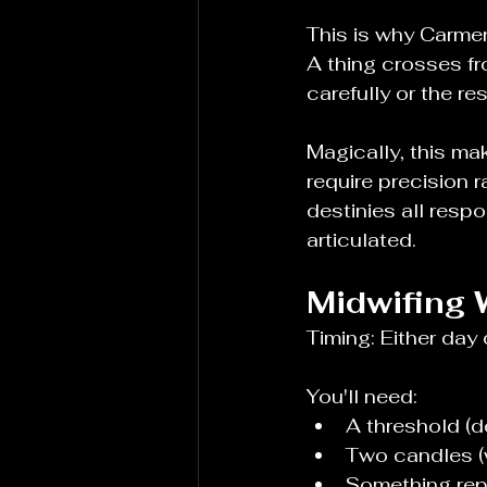
This is why Carmen
A thing crosses f
carefully or the re
Magically, this ma
require precision r
destinies all respo
articulated.
Midwifing 
Timing: Either day 
You'll need:
A threshold (d
Two candles (
Something repr