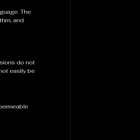
nguage. The 
ythm, and 
sions do not 
ot easily be 
 permeable