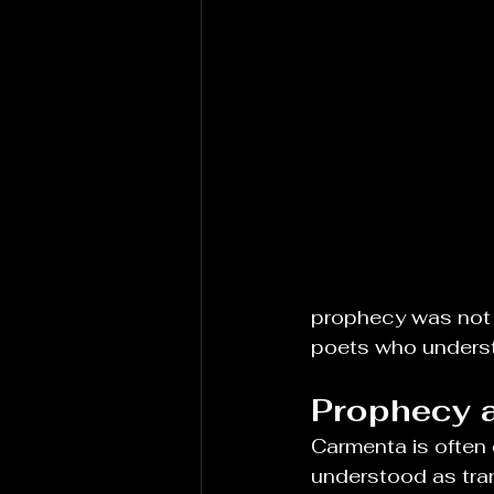
prophecy was not 
poets who understo
Prophecy a
Carmenta is often d
understood as tran