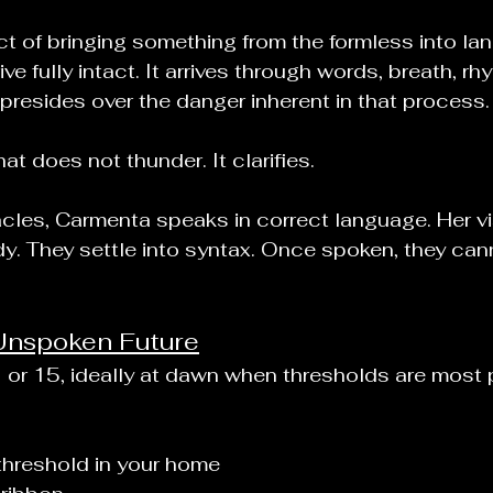
t of bringing something from the formless into la
ive fully intact. It arrives through words, breath, rh
resides over the danger inherent in that process.
at does not thunder. It clarifies.
acles, Carmenta speaks in correct language. Her vi
. They settle into syntax. Once spoken, they cann
Unspoken Future
1 or 15, ideally at dawn when thresholds are most
threshold in your home