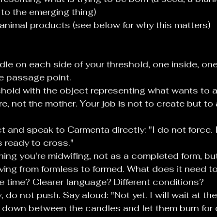
 to the emerging thing)
 animal products (see below for why this matters)
le on each side of your threshold, one inside, one
e passage point.
eshold with the object representing what wants to ar
e, not the mother. Your job is not to create but to 
t and speak to Carmenta directly: "I do not force. I
s ready to cross."
thing you're midwifing, not as a completed form, bu
ng from formless to formed. What does it need to 
 time? Clearer language? Different conditions?
dy, do not push. Say aloud: "Not yet. I will wait at th
 down between the candles and let them burn for 