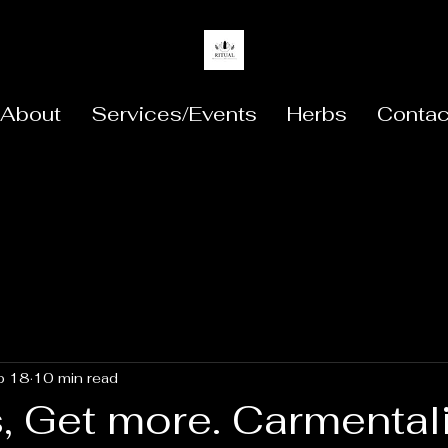
About
Services/Events
Herbs
Contac
b 18
10 min read
, Get more. Carmental