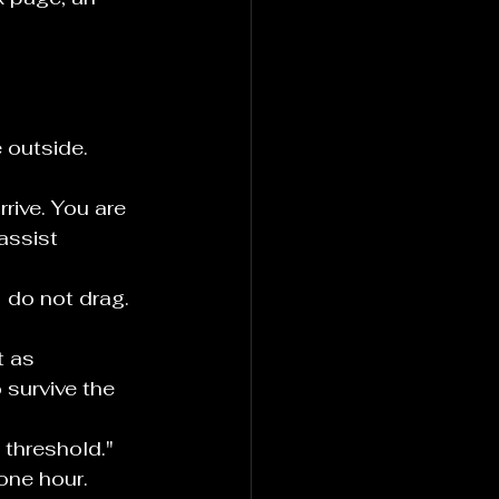
 outside. 
rive. You are 
assist 
 do not drag. 
t as 
survive the 
e threshold." 
one hour. 