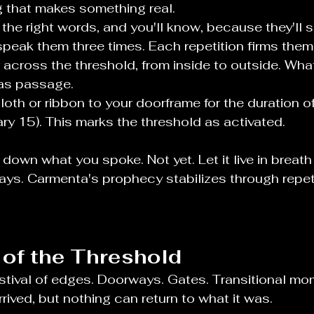
 that makes something real.
the right words, and you'll know, because they'll se
peak them three times. Each repetition firms them 
 across the threshold, from inside to outside. Wha
as passage.
cloth or ribbon to your doorframe for the duration o
ry 15). This marks the threshold as activated.
 down what you spoke. Not yet. Let it live in brea
days. Carmenta's prophecy stabilizes through repeti
of the Threshold
estival of edges. Doorways. Gates. Transitional m
rrived, but nothing can return to what it was.