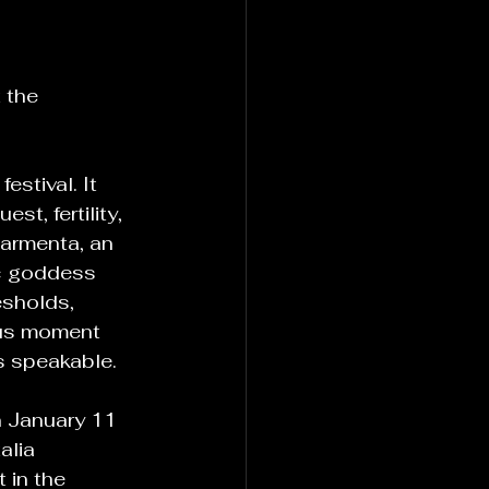
 the 
estival. It 
t, fertility, 
Carmenta, an 
c goddess 
esholds, 
ous moment 
 speakable.
n January 11 
lia 
 in the 