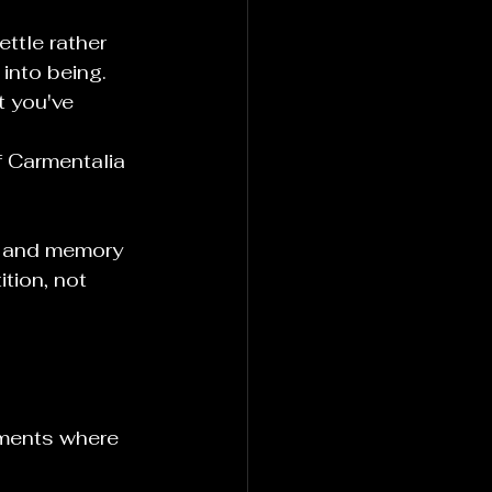
ttle rather 
into being.
t you've 
f Carmentalia 
th and memory 
tion, not 
oments where 