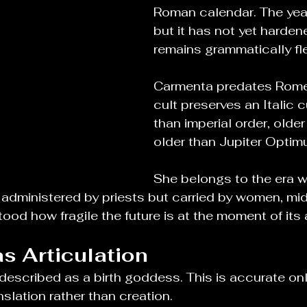
Roman calendar. The yea
but it has not yet harden
remains grammatically fle
Carmenta predates Rome i
cult preserves an Italic c
than imperial order, older
older than Jupiter Opti
She belongs to the era 
administered by priests but carried by women, mid
od how fragile the future is at the moment of its ar
s Articulation
escribed as a birth goddess. This is accurate only 
slation rather than creation.