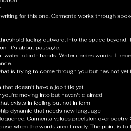
 ribbon
r
 writing for this one, Carmenta works through spo
threshold facing outward, into the space beyond. T
on. It's about passage.
f water in both hands. Water carries words. It rec
ance.
at is trying to come through you but has not yet
 that doesn't have a job title yet
y you're moving into but haven't claimed
hat exists in feeling but not in form
nship dynamic that needs new language
loquence. Carmenta values precision over poetry. 
ause when the words aren't ready. The point is to 