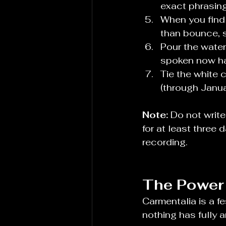
exact phrasing
When you find 
than bounce, s
Pour the water
spoken now h
Tie the white 
(through Janua
Note:
 Do not write
for at least three 
recording.
The Power 
Carmentalia is a f
nothing has fully a