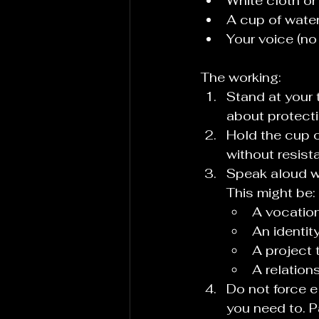
White cloth or
A cup of wate
Your voice (no
The working:
Stand at your 
about protecti
Hold the cup o
without resist
Speak aloud wh
This might be:
A vocation
An identit
A project t
A relatio
Do not force e
you need to. P