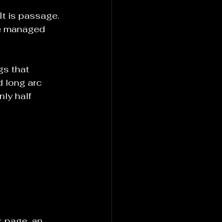
It is passage. 
be managed 
gs that 
d long arc 
ly half 
k page, an 