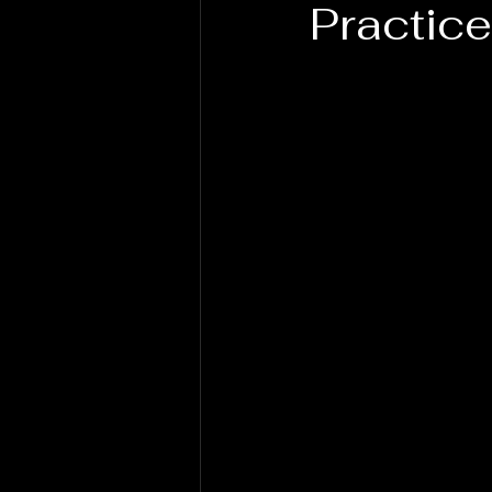
Practice