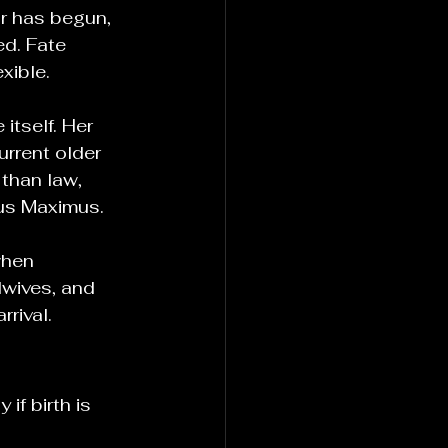
r has begun, 
ed. Fate 
xible.
tself. Her 
urrent older 
 than law, 
mus Maximus.
when 
wives, and 
rival.
if birth is 