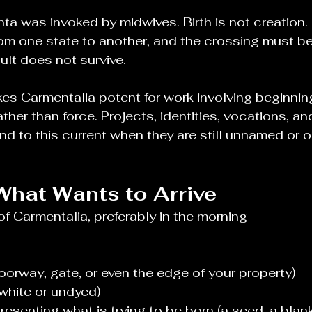
ta was invoked by midwives. Birth is not creation. 
rom one state to another, and the crossing must 
sult does not survive.
kes Carmentalia potent for work involving beginnin
ather than force. Projects, identities, vocations, an
nd to this current when they are still unnamed or on
What Wants to Arrive
of Carmentalia, preferably in the morning
oorway, gate, or even the edge of your property)
white or undyed)
esenting what is trying to be born (a seed, a blan