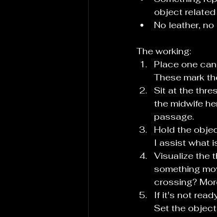
object related
No leather, no
The working:
Place one cand
These mark th
Sit at the thr
the midwife her
passage.
Hold the objec
I assist what i
Visualize the 
something movi
crossing? More
If it's not rea
Set the object