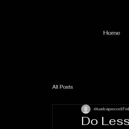
Home
All Posts
ritualcapecod
Fe
Do Less