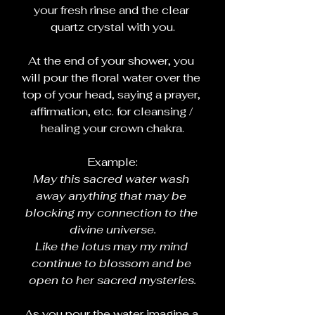
your fresh rinse and the clear 
quartz crystal with you.
At the end of your shower, you 
will pour the floral water over the 
top of your head, saying a prayer, 
affirmation, etc. for cleansing / 
healing your crown chakra.
Example:
May this sacred water wash 
away anything that may be 
blocking my connection to the 
divine universe.
Like the lotus may my mind 
continue to blossom and be 
open to her sacred mysteries.
As you pour the water imagine a 