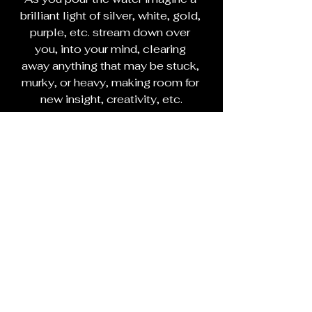
brilliant light of silver, white, gold, 
purple, etc. stream down over 
you, into your mind, clearing 
away anything that may be stuck, 
murky, or heavy, making room for 
new insight, creativity, etc.
When you are done with your 
shower, and ready for bed, place 
the clear quartz crystal and a few 
lotus petals under your pillow or 
on your nightstand.
If you can remember them, 
journal your dreams when you 
wake up in the morning.