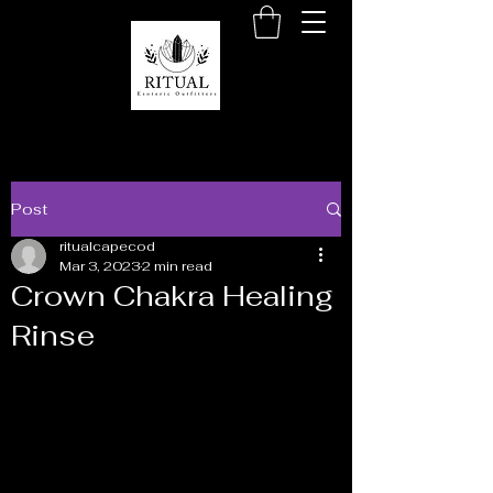
Post
ritualcapecod
Mar 3, 2023
2 min read
Crown Chakra Healing
Rinse