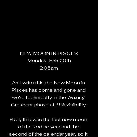
NEW MOON IN PISCES
Monday, Feb 20th
2:05am
As I write this the New Moon in 
Pisces has come and gone and 
we're technically in the Waxing 
Crescent phase at .6% visibility.
BUT, this was the last new moon 
of the zodiac year and the 
second of the calendar year, so it 