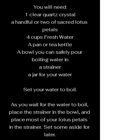
You will need:
1 clear quartz crystal
a handful or two of sacred lotus 
petals
4 cups Fresh Water
A pan or tea kettle
A bowl you can safely pour 
boiling water in
a strainer
a jar for your water
Set your water to boil.
As you wait for the water to boil, 
place the strainer in the bowl, and 
place most of your lotus petals 
in the strainer. Set some aside for 
later.