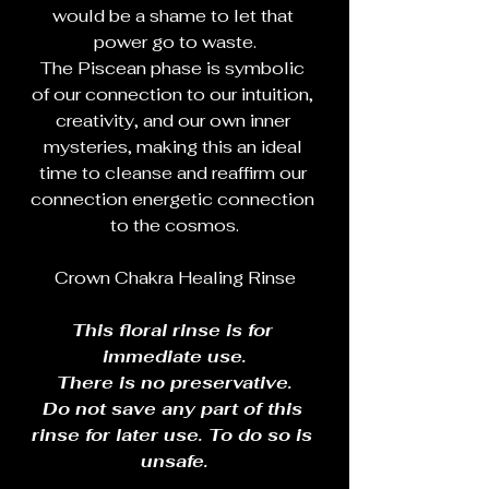
would be a shame to let that 
power go to waste.
The Piscean phase is symbolic 
of our connection to our intuition, 
creativity, and our own inner 
mysteries, making this an ideal 
time to cleanse and reaffirm our 
connection energetic connection 
to the cosmos.
Crown Chakra Healing Rinse
This floral rinse is for 
immediate use.
There is no preservative.
Do not save any part of this 
rinse for later use. To do so is 
unsafe.