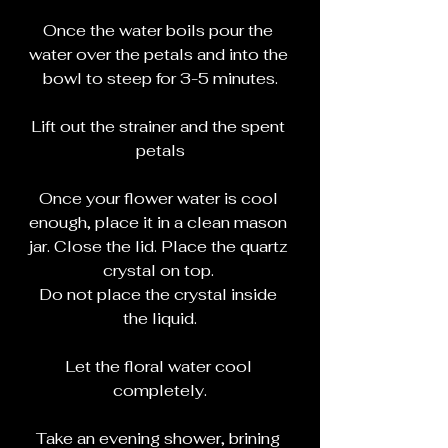
Once the water boils pour the 
water over the petals and into the 
bowl to steep for 3-5 minutes.
Lift out the strainer and the spent 
petals
Once your flower water is cool 
enough, place it in a clean mason 
jar. Close the lid. Place the quartz 
crystal on top. 
Do not place the crystal inside 
the liquid.
Let the floral water cool 
completely.
Take an evening shower, brining 