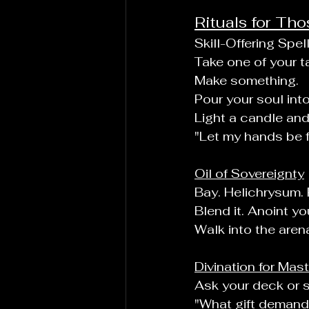
Rituals for Th
Skill-Offering Spel
Take one of your ta
Make something.
Pour your soul into 
Light a candle and
"Let my hands be fi
Oil of Sovereignty
Bay. Helichrysum.
Blend it. Anoint yo
Walk into the aren
Divination for Mas
Ask your deck or sp
"What gift demand