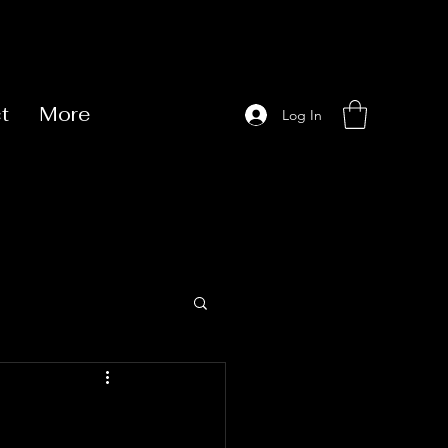
t
More
Log In