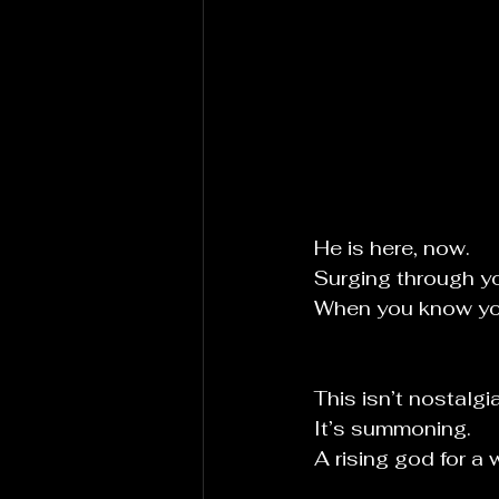
He is here, now.
Surging through y
When you know you’
This isn’t nostalgia
It
’s summoning.
A rising god for a 