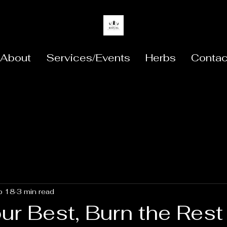
About
Services/Events
Herbs
Contac
b 18
3 min read
ur Best, Burn the Rest