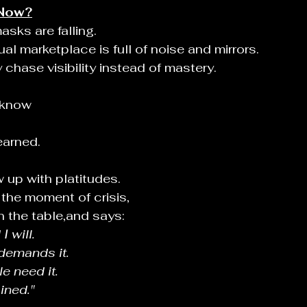
Now?
sks are falling.
al marketplace is full of noise and mirrors.
hase visibility instead of mastery.
 know
earned.
 up with platitudes.
 the moment of crisis,
n the table,and says:
I will.
demands it.
e need it.
ined."