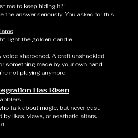
st me to keep hiding it?"
e the answer seriously. You asked for this.
Flame
, light the golden candle.
 A voice sharpened. A craft unshackled.
, or something made by your own hand.
’re not playing anymore.
tegration Has Risen
dabblers.
 who talk about magic, but never cast.
by likes, views, or aesthetic altars.
rt.