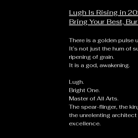
Lugh Is Rising in 20
Bring Your Best, Bur
There is a golden pulse u
It’s not just the hum of 
ripening of grain.
It
 is a god, awakening.
Lugh.
Bright One.
Master of All Arts.
The spear-flinger, the ki
the unrelenting architect 
excellence.