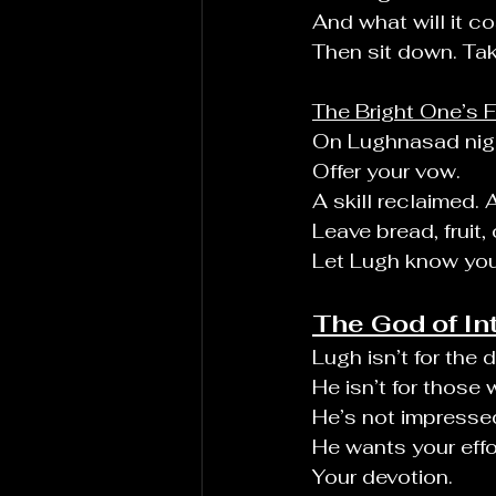
And what will it co
Then sit down. Tak
The Bright One’s 
On Lughnasad night
Offer your vow.
A skill reclaimed.
Leave bread, fruit
Let Lugh know you
The God of In
Lugh isn’t for the 
He isn’t for those
He’s not impressed 
He wants your effo
Your devotion.