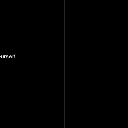
urself