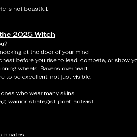
He is not boastful.
o the 2025 Witch
ou?
 knocking at the door of your mind
 chest before you rise to lead, compete, or show yo
pinning wheels. Ravens overhead.
e to be excellent, not just visible.
he ones who wear many skins
ag-warrior-strategist-poet-activist.
luminates