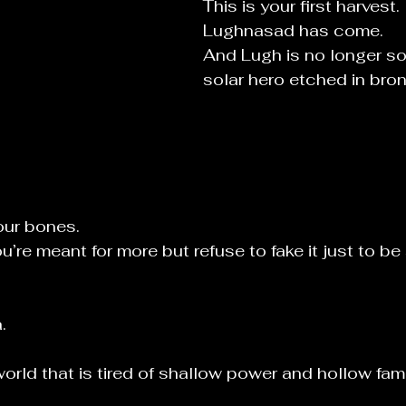
This is your first harvest.
Lughnasad has come.
And Lugh is no longer so
solar hero etched in bro
our bones.
re meant for more but refuse to fake it just to be 
.
world that is tired of shallow power and hollow fam