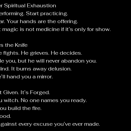
r Spiritual Exhaustion
rforming. Start practicing.
tar. Your hands are the offering.
t magic is not medicine if it’s only for show.
s the Knife
e fights. He grieves. He decides.
le you, but he will never abandon you.
lind. It burns away delusion.
’ll hand you a mirror.
t Given. It’s Forged.
u witch. No one names you ready.
ou build the fire.
mood.
against every excuse you’ve ever made.