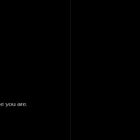
e you are.