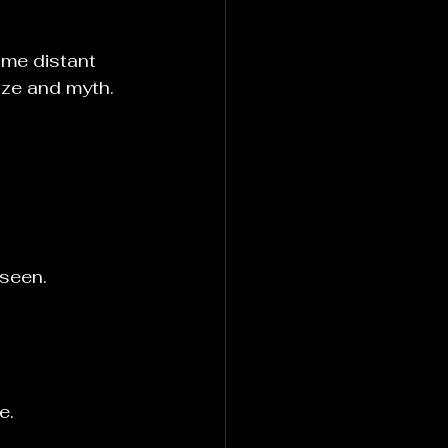
me distant 
nze and myth.
seen. 
e.