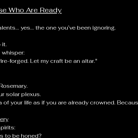
ose Who Are Ready
l
lents... yes... the one you’ve been ignoring.
it.
 whisper:
re-forged. Let my craft be an altar."
 Rosemary.
ur solar plexus.
a of your life as if you are already crowned. Becaus
tery
irits:
s to be honed?