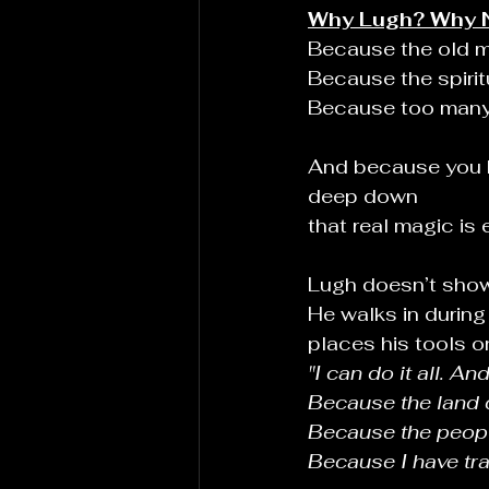
Why Lugh? Why 
Because the old ma
Because the spiritu
Because too many c
And because you
deep down
that real magic is 
Lugh doesn’t show
He walks in during
places his tools o
"I can do it all. And 
Because the land 
Because the peopl
Because I have tra