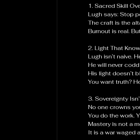
1. Sacred Skill Ove
Lugh says: Stop pe
The craft is the al
Burnout is real. Bu
2. Light That Know
Lugh isn’t naive. H
He will never codd
His light doesn’t b
You
 want truth? He
3. Sovereignty Isn’
No
 one crowns yo
You
 do the work. Y
Mastery is not a 
It
 is a war waged 