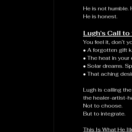
He is not humble. 
He is honest.
Lugh’s Call t
You feel it, don’t y
• A forgotten gift
• The heat in your
• Solar dreams. S
• That aching desir
Lugh is calling t
the healer-artist-h
Not to choose.
But to integrate.
This Is What He Il