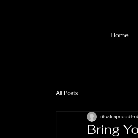
Home
All Posts
ritualcapecod
Fe
Bring Yo