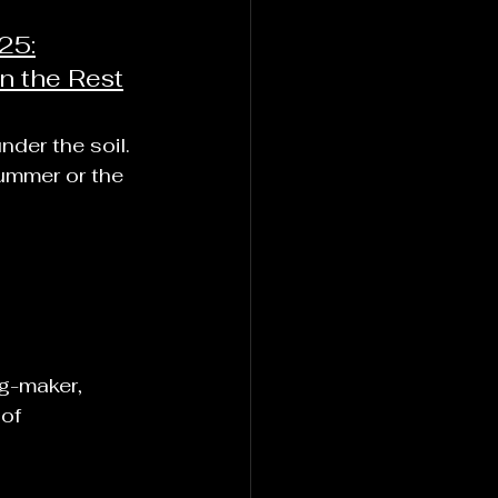
25:
n the Rest
nder the soil.
summer or the 
ng-maker,
of 