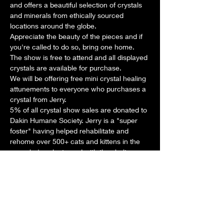
and offers a beautiful selection of crystals 
and minerals from ethically sourced 
locations around the globe.
Appreciate the beauty of the pieces and if 
you're called to do so, bring one home.
The show is free to attend and all displayed 
crystals are available for purchase.
We will be offering free mini crystal healing 
attunements to everyone who purchases a 
crystal from Jerry.
5% of all crystal show sales are donated to 
Dakin Humane Society. Jerry is a "super 
foster" having helped rehabilitate and 
rehome over 500+ cats and kittens in the 
years he's volunteered with the shelter.
Share this event