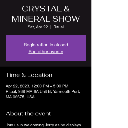
CRYSTAL &
MINERAL SHOW
Sat, Apr 22
  |  
Ritual
Registration is closed
See other events
Time & Location
Apr 22, 2023, 12:00 PM – 5:00 PM
Ritual, 939 MA-6A Unit B, Yarmouth Port,
MA 02675, USA
About the event
Join us in welcoming Jerry as he displays 